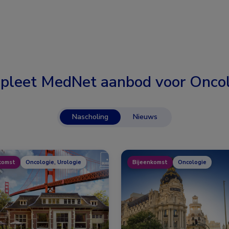
pleet MedNet aanbod voor
Oncol
Nascholing
Nieuws
komst
Oncologie, Urologie
Bijeenkomst
Oncologie