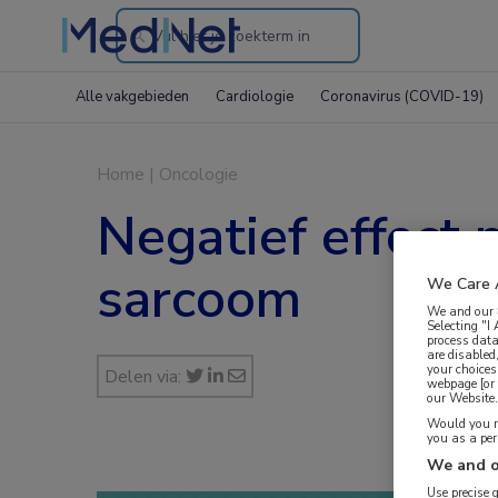
Search
through
Alle vakgebieden
Cardiologie
Coronavirus (COVID-19)
the
website
Home
|
Oncologie
Negatief effect 
sarcoom
We Care 
We and our
Selecting "I
process data
are disabled
your choices
Delen via:
webpage [or 
our Website. 
Would you ra
you as a pe
We and o
Use precise 