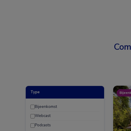
Com
Type
Bijeen
Bijeenkomst
Webcast
Podcasts