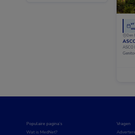
vr
uu
Den 
ASCO
ASCO D
Genito
Populaire pagina’s
Vragen
Wat is MedNet?
Adverter