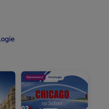
ogie
Bijeenkomst
Oncologie