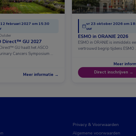
 12 februari 2027 om 15:30
vr 23 oktober 2026 om 18
r
uur
Dolder
ESMO in ORANJE 2026
 Direct™ GU 2027
ESMO in ORANJE is inmiddels e
irect™ GU haalt het ASCO
vertrouwd begrip tijdens ESMO 
urinary Cancers Symposium …
Meer infor
Direct inschrijven →
Meer informatie →
Privacy & Voorwaarden
en
Algemene voorwaarden