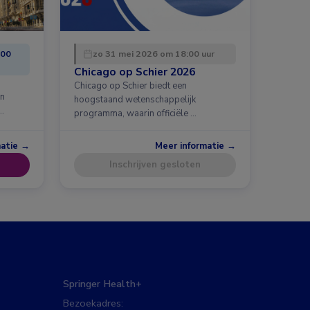
:00
zo 31 mei 2026 om 18:00 uur
Chicago op Schier 2026
Chicago op Schier biedt een
en
hoogstaand wetenschappelijk
…
programma, waarin officiële …
matie →
Meer informatie →
Inschrijven gesloten
Springer Health+
Bezoekadres: