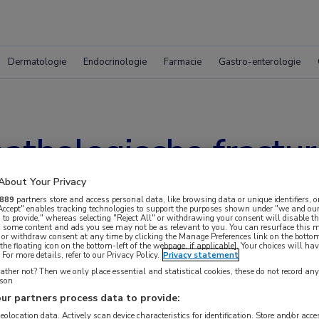
Dermatologie
Endocrinologie
Farmacie
Gastro-enterologie
pathologische fractu
About Your Privacy
889
partners store and access personal data, like browsing data or unique identifiers, o
 Accept" enables tracking technologies to support the purposes shown under "we and our
 to provide," whereas selecting "Reject All" or withdrawing your consent will disable th
, some content and ads you see may not be as relevant to you. You can resurface this
 or withdraw consent at any time by clicking the Manage Preferences link on the bottom
the floating icon on the bottom-left of the webpage, if applicable]. Your choices will hav
For more details, refer to our Privacy Policy.
Privacy statement
ther not? Then we only place essential and statistical cookies, these do not record an
rson
ur partners process data to provide:
geolocation data. Actively scan device characteristics for identification. Store and/or acc