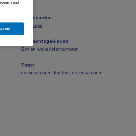
research and
Vakgebieden:
Oncologie
Accept
Aandachtsgebieden:
Bot en wekedelentumoren
Tags:
ewingsarcoom
,
fractuur
,
osteosarcoom