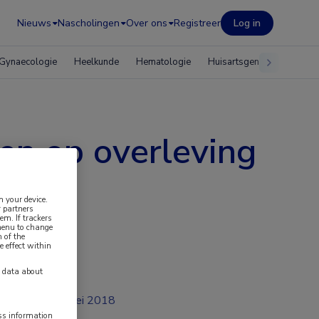
Nieuws
Nascholingen
Over ons
Registreer
Log in
Gynaecologie
Heelkunde
Hematologie
Huisartsgeneeskunde
ren op overleving
n your device.
 partners
em. If trackers
 menu to change
 of the
e effect within
y data about
mei 2018
ess information