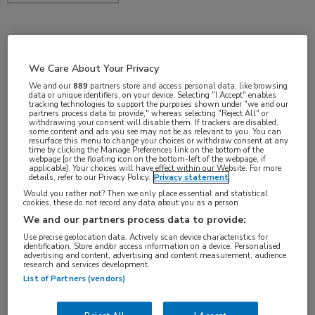
feb 2019
We Care About Your Privacy
We and our
889
partners store and access personal data, like browsing
data or unique identifiers, on your device. Selecting "I Accept" enables
tracking technologies to support the purposes shown under "we and our
Vakgebieden:
partners process data to provide," whereas selecting "Reject All" or
withdrawing your consent will disable them. If trackers are disabled,
Oncologie
some content and ads you see may not be as relevant to you. You can
resurface this menu to change your choices or withdraw consent at any
time by clicking the Manage Preferences link on the bottom of the
webpage [or the floating icon on the bottom-left of the webpage, if
Aandachtsgebieden:
applicable]. Your choices will have effect within our Website. For more
details, refer to our Privacy Policy.
Privacy statement
Immuuntherapie
Would you rather not? Then we only place essential and statistical
cookies, these do not record any data about you as a person
We and our partners process data to provide:
Use precise geolocation data. Actively scan device characteristics for
identification. Store and/or access information on a device. Personalised
advertising and content, advertising and content measurement, audience
research and services development.
List of Partners (vendors)
Log hier in om volledige
toegang te krijgen.