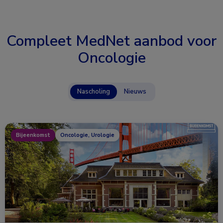
Compleet MedNet aanbod voor
Oncologie
Nascholing
Nieuws
Bijeenkomst
Oncologie, Urologie