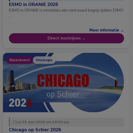
ESMO in ORANJE 2026
ESMO in ORANJE is inmiddels een vertrouwd begrip tijdens ESMO
…
Meer informatie →
Direct inschrijven →
Bijeenkomst
Oncologie
zo 31 mei 2026 om 18:00 uur
Chicago op Schier 2026