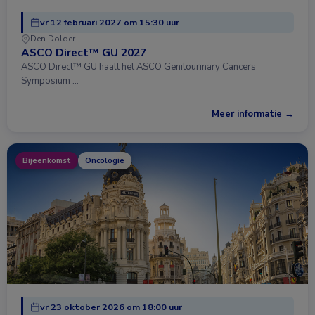
vr 12 februari 2027 om 15:30 uur
Den Dolder
ASCO Direct™ GU 2027
ASCO Direct™ GU haalt het ASCO Genitourinary Cancers
Symposium …
Meer informatie →
Bijeenkomst
Oncologie
vr 23 oktober 2026 om 18:00 uur