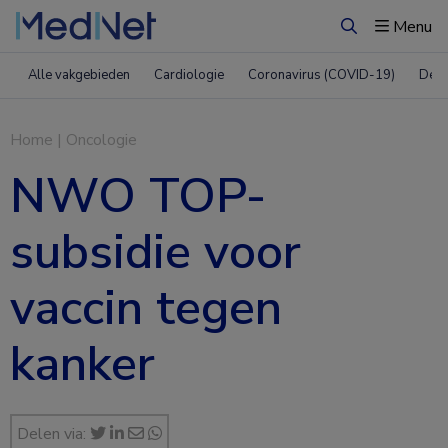
Menu
Zoeken
Alle vakgebieden
Cardiologie
Coronavirus (COVID-19)
Derm
Home
|
Oncologie
NWO TOP-
subsidie voor
vaccin tegen
kanker
Delen via: