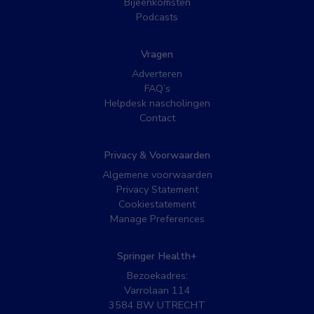
Bijeenkomsten
Podcasts
Vragen
Adverteren
FAQ’s
Helpdesk nascholingen
Contact
Privacy & Voorwaarden
Algemene voorwaarden
Privacy Statement
Cookiestatement
Manage Preferences
Springer Health+
Bezoekadres:
Varrolaan 114
3584 BW UTRECHT