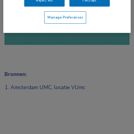
Reject All
I Accept
of
Account maken
Login
Manage Preferences
Bronnen:
Amsterdam UMC, locatie VUmc