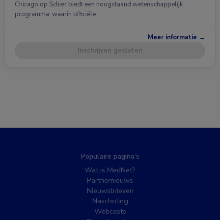
Chicago op Schier biedt een hoogstaand wetenschappelijk
programma, waarin officiële …
Meer informatie →
Inschrijven gesloten
Populaire pagina’s
Wat is MedNet?
Partnernieuws
Nieuwsbrieven
Nascholing
Webcasts