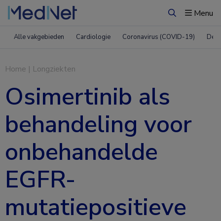
Menu
Zoeken
Alle vakgebieden
Cardiologie
Coronavirus (COVID-19)
Derm
Home
|
Longziekten
Osimertinib als
behandeling voor
onbehandelde
EGFR-
mutatiepositieve