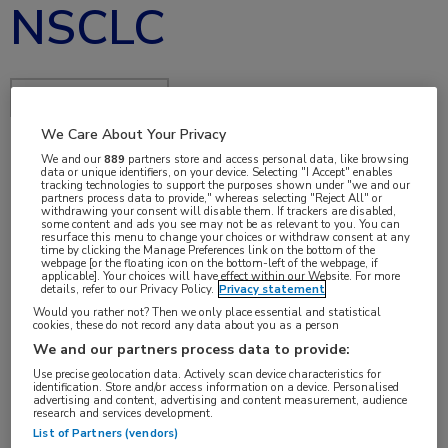
NSCLC
Delen via:
We Care About Your Privacy
We and our
889
partners store and access personal data, like browsing
data or unique identifiers, on your device. Selecting "I Accept" enables
jan 2018
tracking technologies to support the purposes shown under "we and our
partners process data to provide," whereas selecting "Reject All" or
withdrawing your consent will disable them. If trackers are disabled,
some content and ads you see may not be as relevant to you. You can
resurface this menu to change your choices or withdraw consent at any
time by clicking the Manage Preferences link on the bottom of the
Vakgebieden:
webpage [or the floating icon on the bottom-left of the webpage, if
applicable]. Your choices will have effect within our Website. For more
Longziekten
details, refer to our Privacy Policy.
Privacy statement
Would you rather not? Then we only place essential and statistical
cookies, these do not record any data about you as a person
We and our partners process data to provide:
Use precise geolocation data. Actively scan device characteristics for
identification. Store and/or access information on a device. Personalised
Tags:
advertising and content, advertising and content measurement, audience
research and services development.
NSCLC
,
osimertinib
List of Partners (vendors)