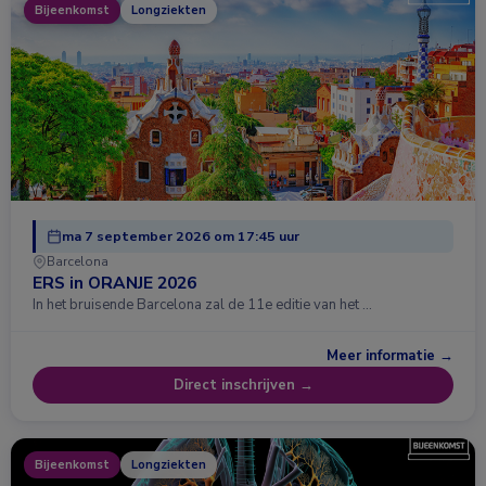
Bijeenkomst
Longziekten
ma 7 september 2026 om 17:45 uur
Barcelona
ERS in ORANJE 2026
In het bruisende Barcelona zal de 11e editie van het …
Meer informatie →
Direct inschrijven →
Bijeenkomst
Longziekten