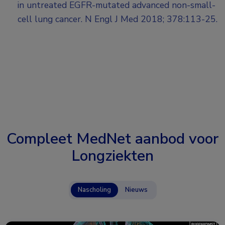
in untreated EGFR-mutated advanced non-small-
cell lung cancer. N Engl J Med 2018; 378:113-25.
Compleet MedNet aanbod voor
Longziekten
Nascholing
Nieuws