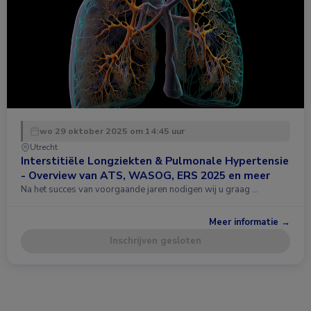
wo 29 oktober 2025 om 14:45 uur
Utrecht
Interstitiële Longziekten & Pulmonale Hypertensie
- Overview van ATS, WASOG, ERS 2025 en meer
Na het succes van voorgaande jaren nodigen wij u graag …
Meer informatie →
Inschrijven gesloten