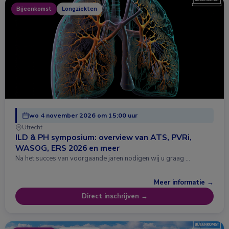
Bijeenkomst
Longziekten
wo 4 november 2026 om 15:00 uur
Utrecht
ILD & PH symposium: overview van ATS, PVRi,
WASOG, ERS 2026 en meer
Na het succes van voorgaande jaren nodigen wij u graag …
Meer informatie →
Direct inschrijven →