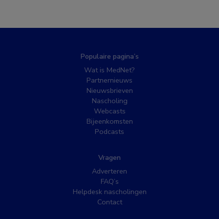
Populaire pagina’s
Wat is MedNet?
Partnernieuws
Nieuwsbrieven
Nascholing
Webcasts
Bijeenkomsten
Podcasts
Vragen
Adverteren
FAQ’s
Helpdesk nascholingen
Contact