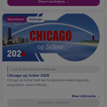
Direct inschrijven →
Bijeenkomst
Oncologie
zo 31 mei 2026 om 18:00 uur
Chicago op Schier 2026
Chicago op Schier biedt een hoogstaand wetenschappelijk
programma, waarin officiële …
Meer informatie →
Inschrijven gesloten