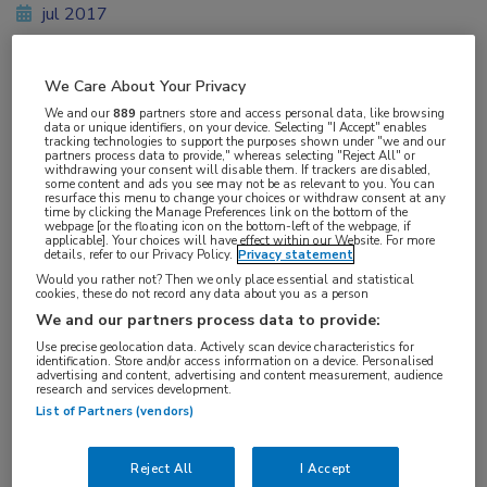
jul 2017
We Care About Your Privacy
Vakgebieden:
We and our
889
partners store and access personal data, like browsing
data or unique identifiers, on your device. Selecting "I Accept" enables
Oncologie
tracking technologies to support the purposes shown under "we and our
partners process data to provide," whereas selecting "Reject All" or
withdrawing your consent will disable them. If trackers are disabled,
some content and ads you see may not be as relevant to you. You can
resurface this menu to change your choices or withdraw consent at any
time by clicking the Manage Preferences link on the bottom of the
webpage [or the floating icon on the bottom-left of the webpage, if
applicable]. Your choices will have effect within our Website. For more
Tags:
details, refer to our Privacy Policy.
Privacy statement
mCRC
Would you rather not? Then we only place essential and statistical
cookies, these do not record any data about you as a person
We and our partners process data to provide:
Use precise geolocation data. Actively scan device characteristics for
identification. Store and/or access information on a device. Personalised
advertising and content, advertising and content measurement, audience
research and services development.
Log hier in om volledige
List of Partners (vendors)
toegang te krijgen.
Reject All
I Accept