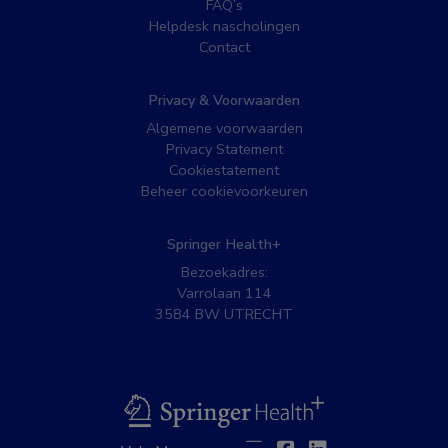
FAQ’s
Helpdesk nascholingen
Contact
Privacy & Voorwaarden
Algemene voorwaarden
Privacy Statement
Cookiestatement
Beheer cookievoorkeuren
Springer Health+
Bezoekadres:
Varrolaan 114
3584 BW UTRECHT
BSL