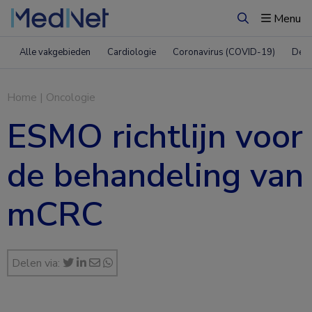
Menu
Zoeken
Alle vakgebieden
Cardiologie
Coronavirus (COVID-19)
Derm
Home
|
Oncologie
ESMO richtlijn voor
de behandeling van
mCRC
Delen via: