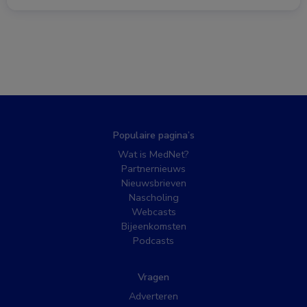
Populaire pagina’s
Wat is MedNet?
Partnernieuws
Nieuwsbrieven
Nascholing
Webcasts
Bijeenkomsten
Podcasts
Vragen
Adverteren