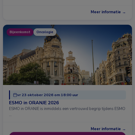
Meer informatie →
Bijeenkomst
Oncologie
vr 23 oktober 2026 om 18:00 uur
ESMO in ORANJE 2026
ESMO in ORANJE is inmiddels een vertrouwd begrip tijdens ESMO
…
Meer informatie →