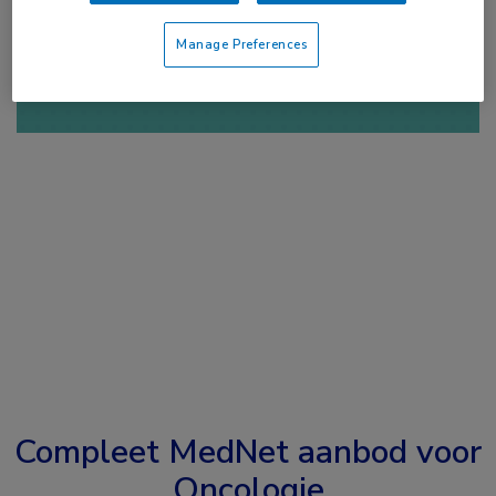
of
Account maken
Login
Manage Preferences
Compleet MedNet aanbod voor
Oncologie