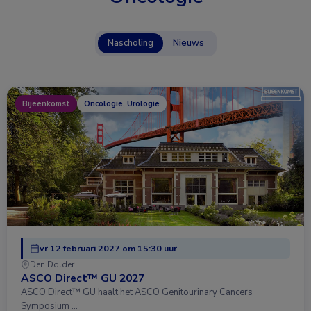
Nascholing
Nieuws
Bijeenkomst
Oncologie, Urologie
vr 12 februari 2027 om 15:30 uur
Den Dolder
ASCO Direct™ GU 2027
ASCO Direct™ GU haalt het ASCO Genitourinary Cancers
Symposium …