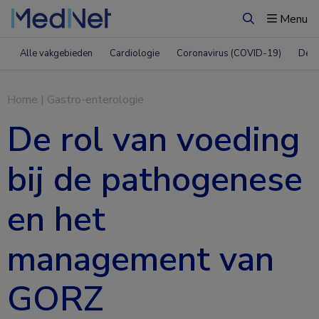
Menu
Zoeken
Alle vakgebieden
Cardiologie
Coronavirus (COVID-19)
Derm
Home
|
Gastro-enterologie
De rol van voeding
bij de pathogenese
en het
management van
GORZ