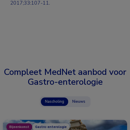
2017;33:107-11.
Compleet MedNet aanbod voor
Gastro-enterologie
Nascholing
Nieuws
Bijeenkomst
Gastro-enterologie