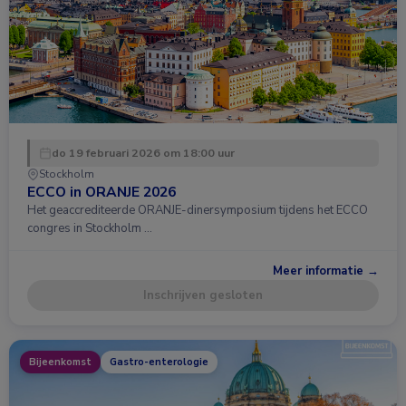
do 19 februari 2026 om 18:00 uur
Stockholm
ECCO in ORANJE 2026
Het geaccrediteerde ORANJE-dinersymposium tijdens het ECCO
congres in Stockholm …
Meer informatie →
Inschrijven gesloten
Bijeenkomst
Gastro-enterologie