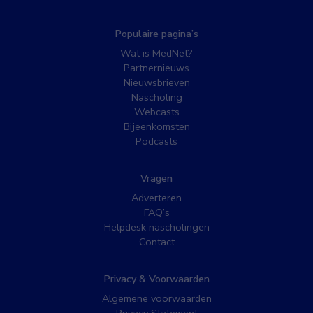
Populaire pagina’s
Wat is MedNet?
Partnernieuws
Nieuwsbrieven
Nascholing
Webcasts
Bijeenkomsten
Podcasts
Vragen
Adverteren
FAQ’s
Helpdesk nascholingen
Contact
Privacy & Voorwaarden
Algemene voorwaarden
Privacy Statement