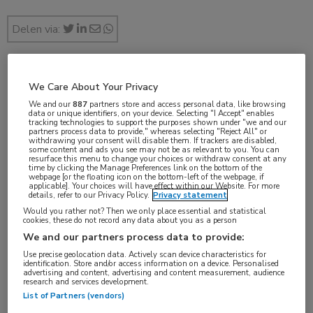
Delen via:
sep 2017
We Care About Your Privacy
We and our
887
partners store and access personal data, like browsing
data or unique identifiers, on your device. Selecting "I Accept" enables
tracking technologies to support the purposes shown under "we and our
partners process data to provide," whereas selecting "Reject All" or
withdrawing your consent will disable them. If trackers are disabled,
Vakgebieden:
some content and ads you see may not be as relevant to you. You can
resurface this menu to change your choices or withdraw consent at any
Gastro-enterologie
,
Voeding
time by clicking the Manage Preferences link on the bottom of the
webpage [or the floating icon on the bottom-left of the webpage, if
applicable]. Your choices will have effect within our Website. For more
details, refer to our Privacy Policy.
Privacy statement
Would you rather not? Then we only place essential and statistical
cookies, these do not record any data about you as a person
Tags:
We and our partners process data to provide:
Clostridioides difficile
Use precise geolocation data. Actively scan device characteristics for
identification. Store and/or access information on a device. Personalised
advertising and content, advertising and content measurement, audience
research and services development.
List of Partners (vendors)