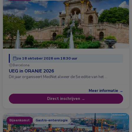
zo 18 oktober 2026 om 18:30 uur
Barcelona
UEG in ORANJE 2026
Dit jaar organiseert MedNet alweer de 5e editie van het …
Meer informatie →
Direct inschrijven →
Bijeenkomst
Gastro-enterologie