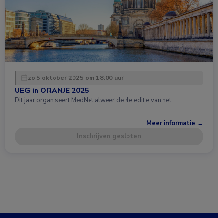
zo 5 oktober 2025 om 18:00 uur
UEG in ORANJE 2025
Dit jaar organiseert MedNet alweer de 4e editie van het …
Meer informatie →
Inschrijven gesloten