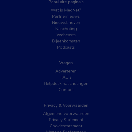
Populaire pagina’s
Wat is MedNet?
Partnernieuws
Nieuwsbrieven
Nascholing
Webcasts
Bijeenkomsten
Podcasts
Vragen
Adverteren
FAQ’s
Helpdesk nascholingen
Contact
Privacy & Voorwaarden
Algemene voorwaarden
Privacy Statement
Cookiestatement