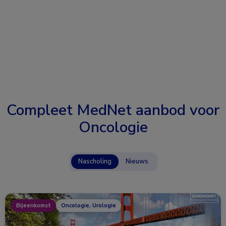
Compleet MedNet aanbod voor
Oncologie
Nascholing
Nieuws
Bijeenkomst
Oncologie, Urologie