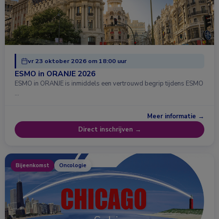
vr 23 oktober 2026 om 18:00 uur
ESMO in ORANJE 2026
ESMO in ORANJE is inmiddels een vertrouwd begrip tijdens ESMO
…
Meer informatie →
Direct inschrijven →
Bijeenkomst
Oncologie