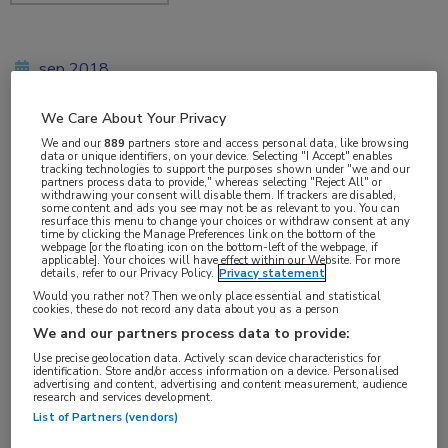
sep 2018
We Care About Your Privacy
We and our
889
partners store and access personal data, like browsing
Vakgebieden:
data or unique identifiers, on your device. Selecting "I Accept" enables
tracking technologies to support the purposes shown under "we and our
Oncologie
partners process data to provide," whereas selecting "Reject All" or
withdrawing your consent will disable them. If trackers are disabled,
some content and ads you see may not be as relevant to you. You can
resurface this menu to change your choices or withdraw consent at any
Aandachtsgebieden:
time by clicking the Manage Preferences link on the bottom of the
webpage [or the floating icon on the bottom-left of the webpage, if
Borstkanker
applicable]. Your choices will have effect within our Website. For more
details, refer to our Privacy Policy.
Privacy statement
Would you rather not? Then we only place essential and statistical
Tags:
cookies, these do not record any data about you as a person
We and our partners process data to provide:
BRCA
,
chemotherapie
,
talazoparib
Use precise geolocation data. Actively scan device characteristics for
identification. Store and/or access information on a device. Personalised
advertising and content, advertising and content measurement, audience
research and services development.
List of Partners (vendors)