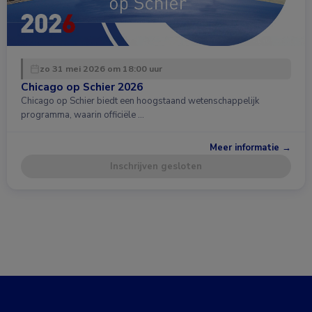
zo 31 mei 2026 om 18:00 uur
Chicago op Schier 2026
Chicago op Schier biedt een hoogstaand wetenschappelijk
programma, waarin officiële …
Meer informatie →
Inschrijven gesloten