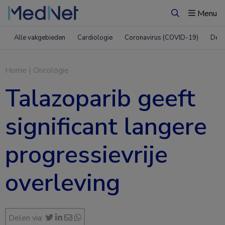
Menu
Zoeken
Alle vakgebieden
Cardiologie
Coronavirus (COVID-19)
Derm
Home
|
Oncologie
Talazoparib geeft
significant langere
progressievrije
overleving
Delen via: