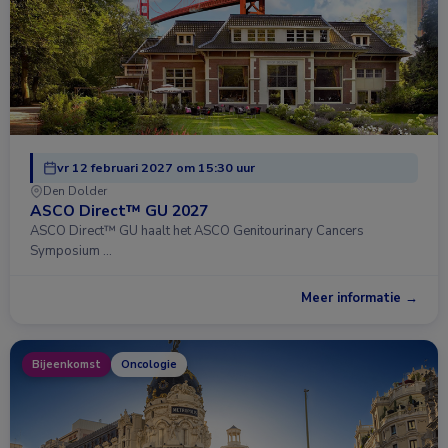
vr 12 februari 2027 om 15:30 uur
Den Dolder
ASCO Direct™ GU 2027
ASCO Direct™ GU haalt het ASCO Genitourinary Cancers
Symposium …
Meer informatie →
Bijeenkomst
Oncologie