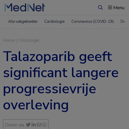
Menu
Zoeken
Alle vakgebieden
Cardiologie
Coronavirus (COVID-19)
Derm
Home
|
Oncologie
Talazoparib geeft
significant langere
progressievrije
overleving
Delen via: