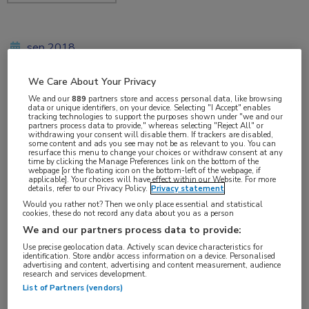
sep 2018
We Care About Your Privacy
We and our
889
partners store and access personal data, like browsing
Vakgebieden:
data or unique identifiers, on your device. Selecting "I Accept" enables
tracking technologies to support the purposes shown under "we and our
Oncologie
partners process data to provide," whereas selecting "Reject All" or
withdrawing your consent will disable them. If trackers are disabled,
some content and ads you see may not be as relevant to you. You can
resurface this menu to change your choices or withdraw consent at any
Aandachtsgebieden:
time by clicking the Manage Preferences link on the bottom of the
webpage [or the floating icon on the bottom-left of the webpage, if
Borstkanker
applicable]. Your choices will have effect within our Website. For more
details, refer to our Privacy Policy.
Privacy statement
Would you rather not? Then we only place essential and statistical
Tags:
cookies, these do not record any data about you as a person
We and our partners process data to provide:
BRCA
,
chemotherapie
,
talazoparib
Use precise geolocation data. Actively scan device characteristics for
identification. Store and/or access information on a device. Personalised
advertising and content, advertising and content measurement, audience
research and services development.
List of Partners (vendors)