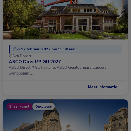
vr 12 februari 2027 om 15:30 uur
Den Dolder
ASCO Direct™ GU 2027
ASCO Direct™ GU haalt het ASCO Genitourinary Cancers
Symposium …
Meer informatie →
Bijeenkomst
Oncologie