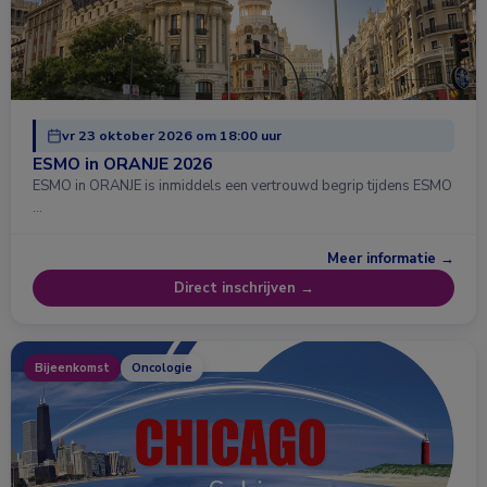
vr 23 oktober 2026 om 18:00 uur
ESMO in ORANJE 2026
ESMO in ORANJE is inmiddels een vertrouwd begrip tijdens ESMO
…
Meer informatie →
Direct inschrijven →
Bijeenkomst
Oncologie