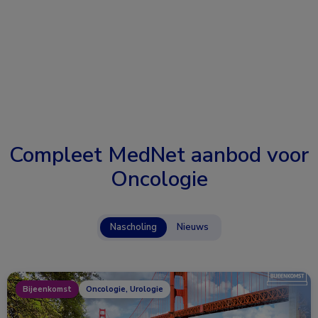
Compleet MedNet aanbod voor
Oncologie
Nascholing
Nieuws
Bijeenkomst
Oncologie, Urologie