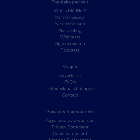
Populaire pagina’s
Wat is MedNet?
Partnernieuws
Nieuwsbrieven
Nascholing
Webcasts
Bijeenkomsten
Podcasts
Vragen
Adverteren
FAQ’s
Helpdesk nascholingen
Contact
Privacy & Voorwaarden
Algemene voorwaarden
Privacy Statement
Cookiestatement