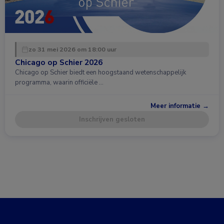
zo 31 mei 2026 om 18:00 uur
Chicago op Schier 2026
Chicago op Schier biedt een hoogstaand wetenschappelijk
programma, waarin officiële …
Meer informatie →
Inschrijven gesloten