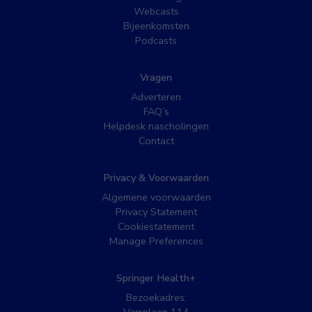
Webcasts
Bijeenkomsten
Podcasts
Vragen
Adverteren
FAQ’s
Helpdesk nascholingen
Contact
Privacy & Voorwaarden
Algemene voorwaarden
Privacy Statement
Cookiestatement
Manage Preferences
Springer Health+
Bezoekadres: