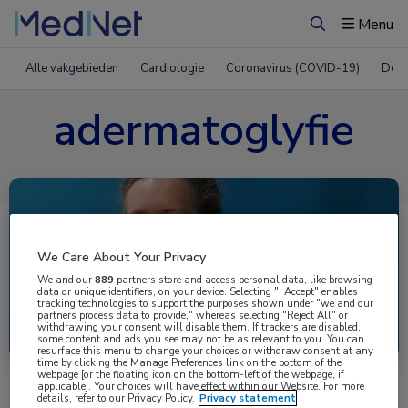
Menu
Zoeken
Alle vakgebieden
Cardiologie
Coronavirus (COVID-19)
Derm
adermatoglyfie
We Care About Your Privacy
We and our
889
partners store and access personal data, like browsing
data or unique identifiers, on your device. Selecting "I Accept" enables
tracking technologies to support the purposes shown under "we and our
partners process data to provide," whereas selecting "Reject All" or
Uitgelicht
withdrawing your consent will disable them. If trackers are disabled,
some content and ads you see may not be as relevant to you. You can
resurface this menu to change your choices or withdraw consent at any
time by clicking the Manage Preferences link on the bottom of the
webpage [or the floating icon on the bottom-left of the webpage, if
applicable]. Your choices will have effect within our Website. For more
details, refer to our Privacy Policy.
Privacy statement