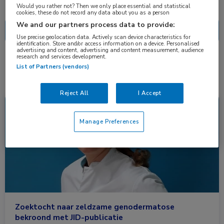
Nascholing
Nieuws
Would you rather not? Then we only place essential and statistical
cookies, these do not record any data about you as a person
We and our partners process data to provide:
Use precise geolocation data. Actively scan device characteristics for
identification. Store and/or access information on a device. Personalised
advertising and content, advertising and content measurement, audience
research and services development.
1 resultaat
adermatoglyfie
✕
List of Partners (vendors)
Reject All
I Accept
Nieuws
Dermatologie
Manage Preferences
Zoektocht naar zeldzame genodermatose
bekroond met JID-publicatie