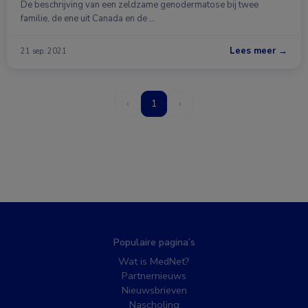
De beschrijving van een zeldzame genodermatose bij twee
familie, de ene uit Canada en de …
Lees meer →
21 sep. 2021
‹
1
›
Populaire pagina’s
Wat is MedNet?
Partnernieuws
Nieuwsbrieven
Nascholing