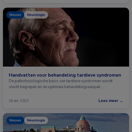
Nieuws
Neurologie
Handvatten voor behandeling tardieve syndromen
De pathofysiologische basis van tardieve syndromen wordt
slecht begrepen en de optimale behandelingsaanpak …
Lees meer →
26 okt. 2020
Nieuws
Neurologie