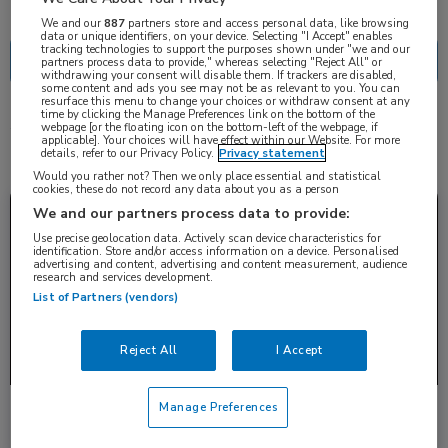
Nascholing
Nieuws
We and our
887
partners store and access personal data, like browsing
data or unique identifiers, on your device. Selecting "I Accept" enables
tracking technologies to support the purposes shown under "we and our
partners process data to provide," whereas selecting "Reject All" or
withdrawing your consent will disable them. If trackers are disabled,
some content and ads you see may not be as relevant to you. You can
resurface this menu to change your choices or withdraw consent at any
time by clicking the Manage Preferences link on the bottom of the
4 resultaten
webpage [or the floating icon on the bottom-left of the webpage, if
antipsychotica
✕
applicable]. Your choices will have effect within our Website. For more
details, refer to our Privacy Policy.
Privacy statement
Would you rather not? Then we only place essential and statistical
cookies, these do not record any data about you as a person
Nieuws
Dermatologie
We and our partners process data to provide:
Use precise geolocation data. Actively scan device characteristics for
identification. Store and/or access information on a device. Personalised
advertising and content, advertising and content measurement, audience
research and services development.
List of Partners (vendors)
Reject All
I Accept
Manage Preferences
Psychodermatologie: infestatiewaan, body
dysmorphic disorder en stigmatisering