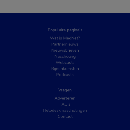
Populaire pagina’s
Wat is MedNet?
Partnernieuws
Nieuwsbrieven
Nascholing
Webcasts
Bijeenkomsten
Podcasts
Vragen
Adverteren
FAQ’s
Helpdesk nascholingen
Contact