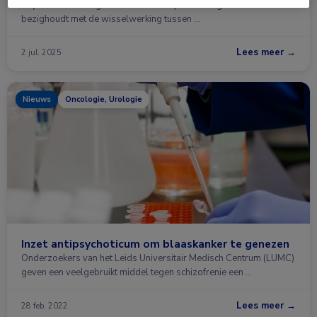
Psychodermatologie is een interdisciplinair vakgebied dat zich
bezighoudt met de wisselwerking tussen …
Lees meer →
2 jul. 2025
Nieuws
Oncologie, Urologie
Inzet antipsychoticum om blaaskanker te genezen
Onderzoekers van het Leids Universitair Medisch Centrum (LUMC)
geven een veelgebruikt middel tegen schizofrenie een …
Lees meer →
28 feb. 2022