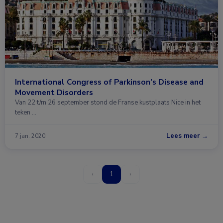
International Congress of Parkinson’s Disease and
Movement Disorders
Van 22 t/m 26 september stond de Franse kustplaats Nice in het
teken …
Lees meer →
7 jan. 2020
‹
1
›