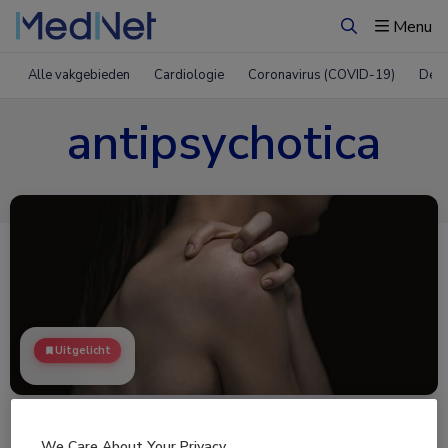
Menu
Zoeken
Alle vakgebieden
Cardiologie
Coronavirus (COVID-19)
Derm
antipsychotica
Uitgelicht
We Care About Your Privacy