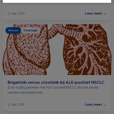
dat brigatinib potentiële …
Lees meer →
11 sep. 2019
Nieuws
Oncologie
Brigatinib versus crizotinib bij ALK-positief NSCLC
[vsb-no]Bij patiënten met ALK-positief NSCLC die niet eerder
werden behandeld met …
Lees meer →
12 feb. 2019