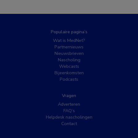
Populaire pagina’s
Wat is MedNet?
Partnernieuws
Nieuwsbrieven
Nascholing
Webcasts
Bijeenkomsten
Podcasts
Vragen
Adverteren
FAQ’s
Helpdesk nascholingen
Contact