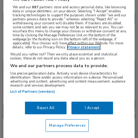
Nascholing
Nieuws
We and our
887
partners store and access personal data, like browsing
data or unique identifiers, on your device. Selecting "I Accept" enables
tracking technologies to support the purposes shown under "we and our
partners process data to provide," whereas selecting "Reject All" or
withdrawing your consent will disable them. If trackers are disabled,
some content and ads you see may not be as relevant to you. You can
resurface this menu to change your choices or withdraw consent at any
time by clicking the Manage Preferences link on the bottom of the
4 resultaten
webpage [or the floating icon on the bottom-left of the webpage, if
brigatinib
✕
applicable]. Your choices will have effect within our Website. For more
details, refer to our Privacy Policy.
Privacy statement
Would you rather not? Then we only place essential and statistical
cookies, these do not record any data about you as a person
Congresnieuws
Oncologie
We and our partners process data to provide:
Use precise geolocation data. Actively scan device characteristics for
identification. Store and/or access information on a device. Personalised
advertising and content, advertising and content measurement, audience
research and services development.
List of Partners (vendors)
Reject All
I Accept
Manage Preferences
Langdurig gebruik brigatinib in ‘real-world’ setting
[vsb-no]Data uit een Amerikaanse ‘real-world’ studie tonen aan