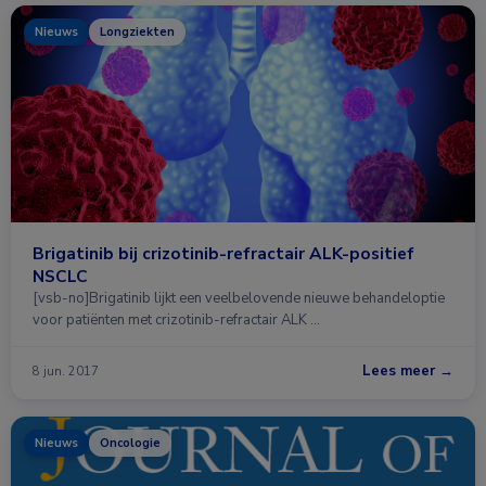
Nieuws
Longziekten
Brigatinib bij crizotinib-refractair ALK-positief
NSCLC
[vsb-no]Brigatinib lijkt een veelbelovende nieuwe behandeloptie
voor patiënten met crizotinib-refractair ALK …
Lees meer →
8 jun. 2017
Nieuws
Oncologie