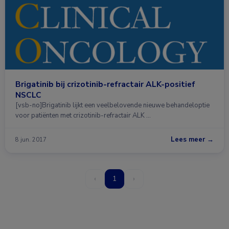
Brigatinib bij crizotinib-refractair ALK-positief
NSCLC
[vsb-no]Brigatinib lijkt een veelbelovende nieuwe behandeloptie
voor patiënten met crizotinib-refractair ALK …
Lees meer →
8 jun. 2017
‹
1
›