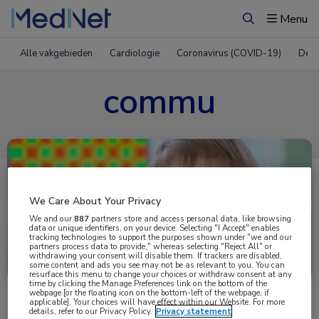
Menu
Zoeken
Alle vakgebieden
Cardiologie
Coronavirus (COVID-19)
Derm
commu
We Care About Your Privacy
We and our
887
partners store and access personal data, like browsing
data or unique identifiers, on your device. Selecting "I Accept" enables
tracking technologies to support the purposes shown under "we and our
partners process data to provide," whereas selecting "Reject All" or
Uitgelicht
withdrawing your consent will disable them. If trackers are disabled,
some content and ads you see may not be as relevant to you. You can
resurface this menu to change your choices or withdraw consent at any
time by clicking the Manage Preferences link on the bottom of the
webpage [or the floating icon on the bottom-left of the webpage, if
applicable]. Your choices will have effect within our Website. For more
details, refer to our Privacy Policy.
Privacy statement