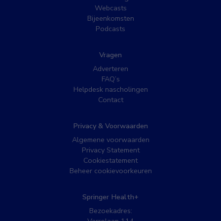
Webcasts
Bijeenkomsten
Podcasts
Vragen
Adverteren
FAQ’s
Helpdesk nascholingen
Contact
Privacy & Voorwaarden
Algemene voorwaarden
Privacy Statement
Cookiestatement
Beheer cookievoorkeuren
Springer Health+
Bezoekadres: