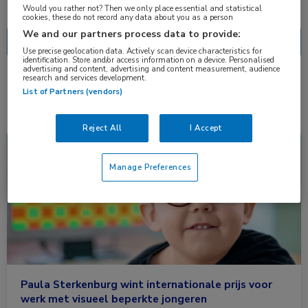
Nascholing
Nieuws
Would you rather not? Then we only place essential and statistical
cookies, these do not record any data about you as a person
We and our partners process data to provide:
Use precise geolocation data. Actively scan device characteristics for
identification. Store and/or access information on a device. Personalised
advertising and content, advertising and content measurement, audience
research and services development.
1 resultaat
commu
✕
List of Partners (vendors)
Reject All
I Accept
Nieuws
Kindergeneeskunde, Oogheelkunde
Manage Preferences
Paula Sterkenburg wint internationale prijs voor
werk met visueel beperkte jongeren