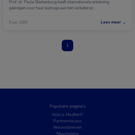
Prof. dr. Paula Sterkenburg heeft internationale erkenning
gekregen voor haar bijdrage aan het verbeteren …
Lees meer →
5 jun. 2025
‹
1
›
Populaire pagina’s
Wat is MedNet?
Partnernieuws
Nieuwsbrieven
Nascholing