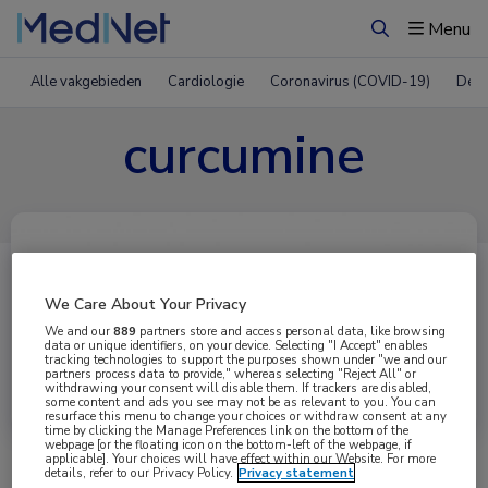
Menu
Zoeken
Alle vakgebieden
Cardiologie
Coronavirus (COVID-19)
Derm
curcumine
We Care About Your Privacy
We and our
889
partners store and access personal data, like browsing
data or unique identifiers, on your device. Selecting "I Accept" enables
tracking technologies to support the purposes shown under "we and our
partners process data to provide," whereas selecting "Reject All" or
Uitgelicht
withdrawing your consent will disable them. If trackers are disabled,
some content and ads you see may not be as relevant to you. You can
resurface this menu to change your choices or withdraw consent at any
time by clicking the Manage Preferences link on the bottom of the
webpage [or the floating icon on the bottom-left of the webpage, if
applicable]. Your choices will have effect within our Website. For more
details, refer to our Privacy Policy.
Privacy statement