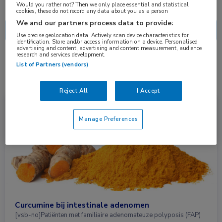
Nascholing
Nieuws
Would you rather not? Then we only place essential and statistical
cookies, these do not record any data about you as a person
We and our partners process data to provide:
Use precise geolocation data. Actively scan device characteristics for
identification. Store and/or access information on a device. Personalised
advertising and content, advertising and content measurement, audience
research and services development.
1 resultaat
curcumine
✕
List of Partners (vendors)
Reject All
I Accept
Nieuws
Gastro-enterologie
Manage Preferences
Curcumine bij intestinale adenomen
[vsb-no]Patiënten met familiaire adenomateuze polyposis (FAP)