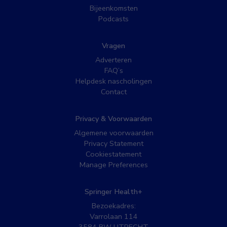
Bijeenkomsten
Podcasts
Vragen
Adverteren
FAQ’s
Helpdesk nascholingen
Contact
Privacy & Voorwaarden
Algemene voorwaarden
Privacy Statement
Cookiestatement
Manage Preferences
Springer Health+
Bezoekadres:
Varrolaan 114