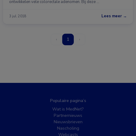
ontwikkelen vele colorectale adenomen. Bij deze …
Lees meer →
3 jul. 2018
‹
1
›
Populaire pagina’s
Wat is MedNet?
Partnernieuws
Nieuwsbrieven
Nascholing
Webcasts