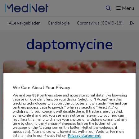
Menu
Zoeken
Alle vakgebieden
Cardiologie
Coronavirus (COVID-19)
Derm
daptomycine
We Care About Your Privacy
We and our
889
partners store and access personal data, like browsing
data or unique identifiers, on your device. Selecting "I Accept" enables
tracking technologies to support the purposes shown under "we and our
partners process data to provide," whereas selecting "Reject All" or
Uitgelicht
withdrawing your consent will disable them. If trackers are disabled,
some content and ads you see may not be as relevant to you. You can
resurface this menu to change your choices or withdraw consent at any
time by clicking the Manage Preferences link on the bottom of the
webpage [or the floating icon on the bottom-left of the webpage, if
applicable]. Your choices will have effect within our Website. For more
details, refer to our Privacy Policy.
Privacy statement