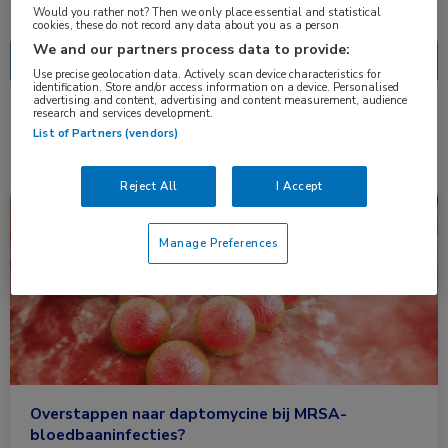
Nascholing
Nieuws
Would you rather not? Then we only place essential and statistical
cookies, these do not record any data about you as a person
We and our partners process data to provide:
Use precise geolocation data. Actively scan device characteristics for
identification. Store and/or access information on a device. Personalised
advertising and content, advertising and content measurement, audience
research and services development.
1 resultaat
daptomycine
✕
List of Partners (vendors)
Reject All
I Accept
Nieuws
Infectieziekten
Manage Preferences
Overstappen naar daptomycine bij MRSA-
bloedbaaninfecties?