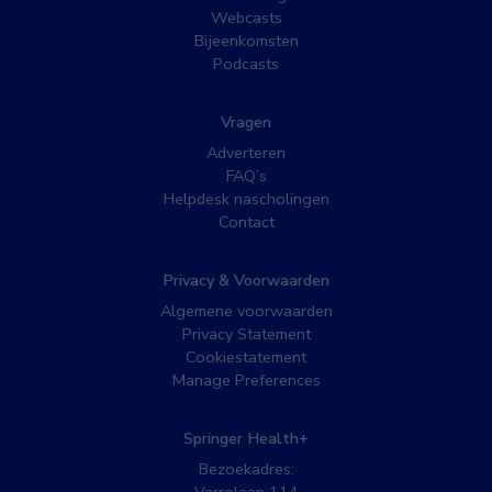
Webcasts
Bijeenkomsten
Podcasts
Vragen
Adverteren
FAQ’s
Helpdesk nascholingen
Contact
Privacy & Voorwaarden
Algemene voorwaarden
Privacy Statement
Cookiestatement
Manage Preferences
Springer Health+
Bezoekadres: