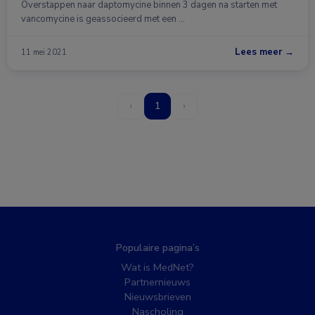
Overstappen naar daptomycine binnen 3 dagen na starten met
vancomycine is geassocieerd met een …
Lees meer →
11 mei 2021
‹
1
›
Populaire pagina’s
Wat is MedNet?
Partnernieuws
Nieuwsbrieven
Nascholing