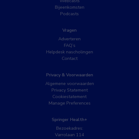
Webcasts
Bijeenkomsten
Podcasts
Vragen
Adverteren
FAQ’s
Helpdesk nascholingen
Contact
Privacy & Voorwaarden
Algemene voorwaarden
Privacy Statement
Cookiestatement
Manage Preferences
Springer Health+
Bezoekadres:
Varrolaan 114