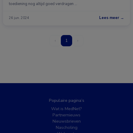
toediening nog altijd goed verdragen …
Lees meer →
26 jun. 2024
‹
1
›
Populaire pagina’s
Wat is MedNet?
Partnernieuws
Nieuwsbrieven
Nascholing