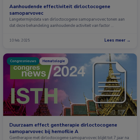
Aanhoudende effectiviteit dirloctocogene
samoparvovec
Langetermijndata van dirloctocogene samoparvovec tonen aan
dat deze behandeling aanhoudende activiteit van factor …
Lees meer →
10 feb. 2025
Congresnieuws
Hematologie
Duurzaam effect gentherapie dirloctocogene
samoparvovec bij hemofilie A
Gentherapie met dirloctocogene samoparvovec blijkt tot 7 jaar na