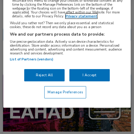
resurface this menu to change your choices or withdraw consent at any
time by clicking the Manage Preferences link on the bottom of the
webpage [or the floating icon on the bottom-left of the webpage, if
applicable]. Your choices will have effect within our Website. For more
details, refer to our Privacy Policy.
Privacy statement
Nascholing
Nieuws
Would you rather not? Then we only place essential and statistical
cookies, these do not record any data about you as a person
We and our partners process data to provide:
Use precise geolocation data. Actively scan device characteristics for
identification. Store and/or access information on a device. Personalised
advertising and content, advertising and content measurement, audience
research and services development.
2 resultaten
dirloctocogene samoparvovec
✕
List of Partners (vendors)
Reject All
I Accept
Congresnieuws
Hematologie
Manage Preferences