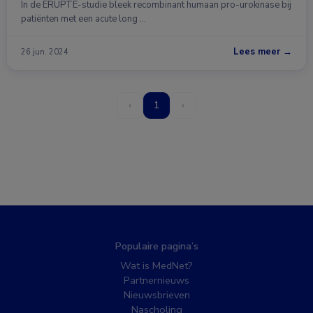
In de ERUPTE-studie bleek recombinant humaan pro-urokinase bij
patiënten met een acute long …
Lees meer →
26 jun. 2024
‹
1
›
Populaire pagina’s
Wat is MedNet?
Partnernieuws
Nieuwsbrieven
Nascholing