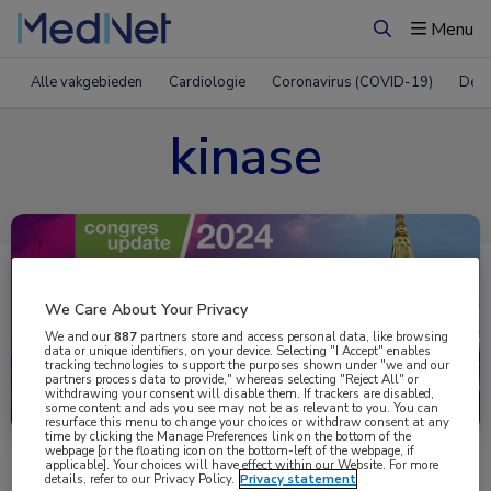
Menu
Zoeken
Alle vakgebieden
Cardiologie
Coronavirus (COVID-19)
Derm
kinase
We Care About Your Privacy
We and our
887
partners store and access personal data, like browsing
data or unique identifiers, on your device. Selecting "I Accept" enables
tracking technologies to support the purposes shown under "we and our
partners process data to provide," whereas selecting "Reject All" or
Uitgelicht
withdrawing your consent will disable them. If trackers are disabled,
some content and ads you see may not be as relevant to you. You can
resurface this menu to change your choices or withdraw consent at any
time by clicking the Manage Preferences link on the bottom of the
webpage [or the floating icon on the bottom-left of the webpage, if
applicable]. Your choices will have effect within our Website. For more
details, refer to our Privacy Policy.
Privacy statement