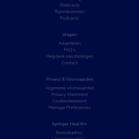
Webcasts
Bijeenkomsten
Podcasts
Vragen
Adverteren
FAQ’s
Helpdesk nascholingen
Contact
Privacy & Voorwaarden
Algemene voorwaarden
Privacy Statement
Cookiestatement
Manage Preferences
Springer Health+
Bezoekadres: