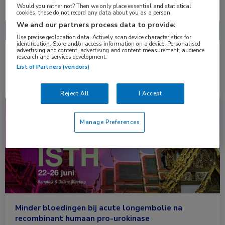
Nascholing
Nieuws
Would you rather not? Then we only place essential and statistical
cookies, these do not record any data about you as a person
We and our partners process data to provide:
Use precise geolocation data. Actively scan device characteristics for
identification. Store and/or access information on a device. Personalised
advertising and content, advertising and content measurement, audience
research and services development.
1 resultaat
kinase
✕
List of Partners (vendors)
Reject All
I Accept
Congresnieuws
Hematologie, Longziekten
Manage Preferences
Minder bloedingen bij acute longembolie na
recombinant humaan pro-urokinase