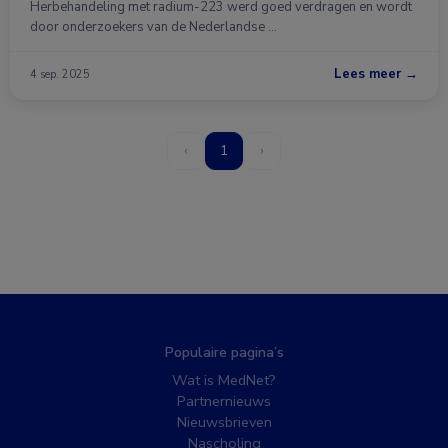
Herbehandeling met radium-223 werd goed verdragen en wordt
door onderzoekers van de Nederlandse …
Lees meer →
4 sep. 2025
‹
1
›
Populaire pagina’s
Wat is MedNet?
Partnernieuws
Nieuwsbrieven
Nascholing