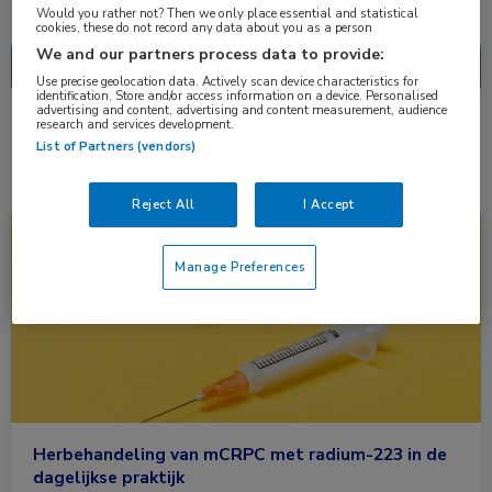
Nascholing
Nieuws
Would you rather not? Then we only place essential and statistical
cookies, these do not record any data about you as a person
We and our partners process data to provide:
Use precise geolocation data. Actively scan device characteristics for
identification. Store and/or access information on a device. Personalised
advertising and content, advertising and content measurement, audience
research and services development.
1 resultaat
mCRCP
✕
List of Partners (vendors)
Reject All
I Accept
Nieuws
Oncologie, Urologie
Manage Preferences
Herbehandeling van mCRPC met radium-223 in de
dagelijkse praktijk