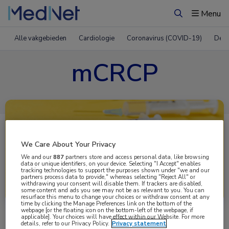
Menu
Zoeken
Alle vakgebieden
Cardiologie
Coronavirus (COVID-19)
Derm
mCRCP
We Care About Your Privacy
We and our
887
partners store and access personal data, like browsing
data or unique identifiers, on your device. Selecting "I Accept" enables
tracking technologies to support the purposes shown under "we and our
partners process data to provide," whereas selecting "Reject All" or
Uitgelicht
withdrawing your consent will disable them. If trackers are disabled,
some content and ads you see may not be as relevant to you. You can
resurface this menu to change your choices or withdraw consent at any
time by clicking the Manage Preferences link on the bottom of the
webpage [or the floating icon on the bottom-left of the webpage, if
applicable]. Your choices will have effect within our Website. For more
details, refer to our Privacy Policy.
Privacy statement