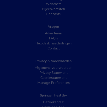
Webcasts
Bijeenkomsten
Podcasts
Vragen
Adverteren
FAQ’s
Helpdesk nascholingen
Contact
Privacy & Voorwaarden
Algemene voorwaarden
Privacy Statement
Cookiestatement
Manage Preferences
Springer Health+
Bezoekadres: