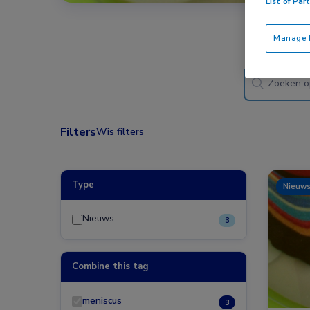
List of Par
Manage P
Filters
Wis filters
Type
Nieuw
Nieuws
3
Combine this tag
meniscus
3