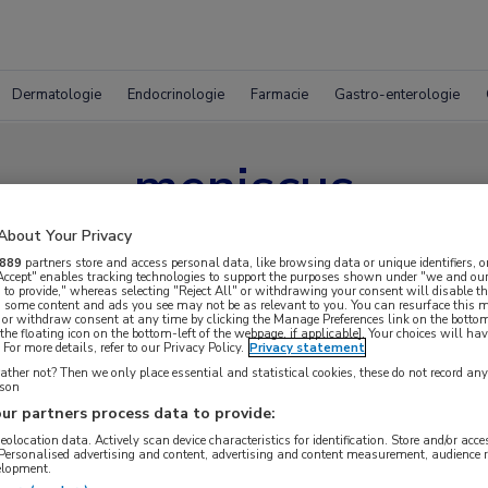
Dermatologie
Endocrinologie
Farmacie
Gastro-enterologie
meniscus
About Your Privacy
889
partners store and access personal data, like browsing data or unique identifiers, o
 Accept" enables tracking technologies to support the purposes shown under "we and our
 to provide," whereas selecting "Reject All" or withdrawing your consent will disable th
, some content and ads you see may not be as relevant to you. You can resurface this
 or withdraw consent at any time by clicking the Manage Preferences link on the bottom
the floating icon on the bottom-left of the webpage, if applicable]. Your choices will hav
For more details, refer to our Privacy Policy.
Privacy statement
ther not? Then we only place essential and statistical cookies, these do not record an
rson
ur partners process data to provide:
geolocation data. Actively scan device characteristics for identification. Store and/or acc
 Personalised advertising and content, advertising and content measurement, audience 
elopment.