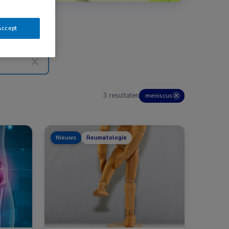
Accept
3 resultaten
meniscus
✕
Nieuws
Reumatologie