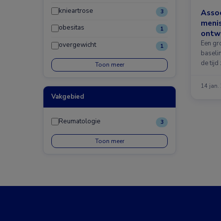
knieartrose
Assoc
3
meni
obesitas
1
ontwi
Een gr
overgewicht
1
baseli
de tijd 
Toon meer
14 jan.
Vakgebied
Reumatologie
3
Toon meer