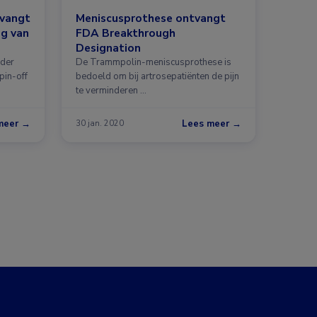
tvangt
Meniscusprothese ontvangt
ng van
FDA Breakthrough
Designation
nder
De Trammpolin-meniscusprothese is
pin-off
bedoeld om bij artrosepatiënten de pijn
te verminderen …
meer →
Lees meer →
30 jan. 2020