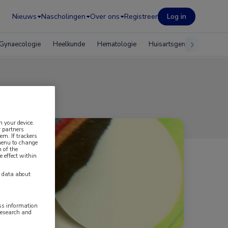
Nieuws
Nascholingen
Over ons
Registreer
Log in
Gynaecologie
Heelkunde
Hematologie
Huisartsgeneeskunde
n your device.
 partners
em. If trackers
 menu to change
 of the
e effect within
y data about
ess information
research and