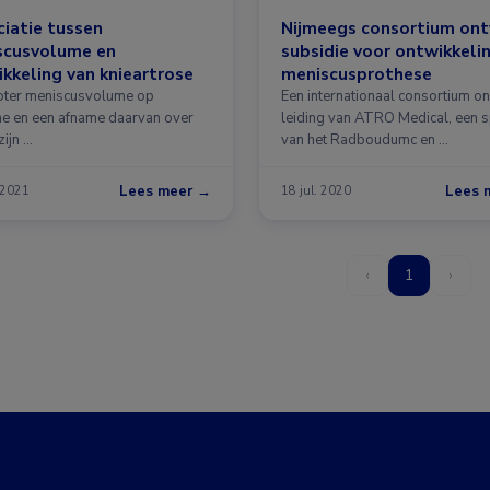
iatie tussen
Nijmeegs consortium on
scusvolume en
subsidie voor ontwikkeli
kkeling van knieartrose
meniscusprothese
oter meniscusvolume op
Een internationaal consortium o
ne en een afname daarvan over
leiding van ATRO Medical, een s
zijn …
van het Radboudumc en …
Lees meer →
Lees 
 2021
18 jul. 2020
‹
1
›