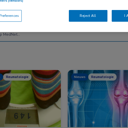
tners (vendors)
references
Reject All
I 
Nascholing
Nieuws
s
Reumatologie
Nieuws
Reumatologie