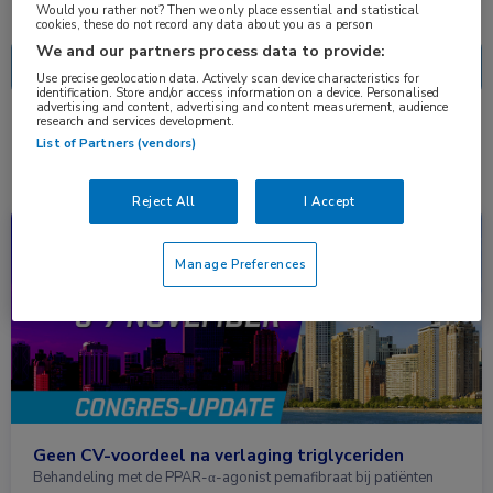
Nascholing
Nieuws
Would you rather not? Then we only place essential and statistical
cookies, these do not record any data about you as a person
We and our partners process data to provide:
Use precise geolocation data. Actively scan device characteristics for
identification. Store and/or access information on a device. Personalised
advertising and content, advertising and content measurement, audience
research and services development.
1 resultaat
pemafibraat
✕
List of Partners (vendors)
Reject All
I Accept
Congresnieuws
Cardiologie, Endocrinologie
Manage Preferences
Geen CV-voordeel na verlaging triglyceriden
Behandeling met de PPAR-α-agonist pemafibraat bij patiënten