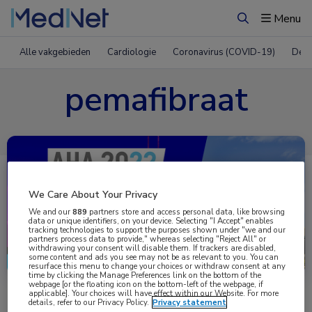
Menu
Zoeken
Alle vakgebieden
Cardiologie
Coronavirus (COVID-19)
Derm
pemafibraat
We Care About Your Privacy
We and our
889
partners store and access personal data, like browsing
data or unique identifiers, on your device. Selecting "I Accept" enables
tracking technologies to support the purposes shown under "we and our
partners process data to provide," whereas selecting "Reject All" or
Uitgelicht
withdrawing your consent will disable them. If trackers are disabled,
some content and ads you see may not be as relevant to you. You can
resurface this menu to change your choices or withdraw consent at any
time by clicking the Manage Preferences link on the bottom of the
webpage [or the floating icon on the bottom-left of the webpage, if
applicable]. Your choices will have effect within our Website. For more
details, refer to our Privacy Policy.
Privacy statement