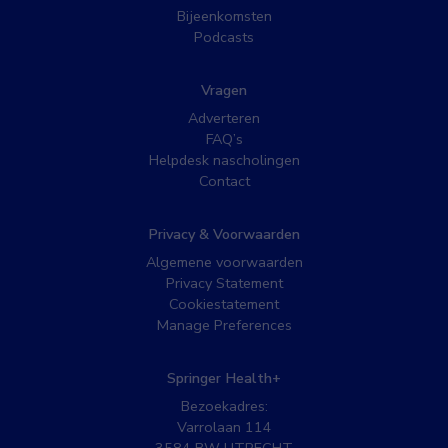
Bijeenkomsten
Podcasts
Vragen
Adverteren
FAQ’s
Helpdesk nascholingen
Contact
Privacy & Voorwaarden
Algemene voorwaarden
Privacy Statement
Cookiestatement
Manage Preferences
Springer Health+
Bezoekadres:
Varrolaan 114