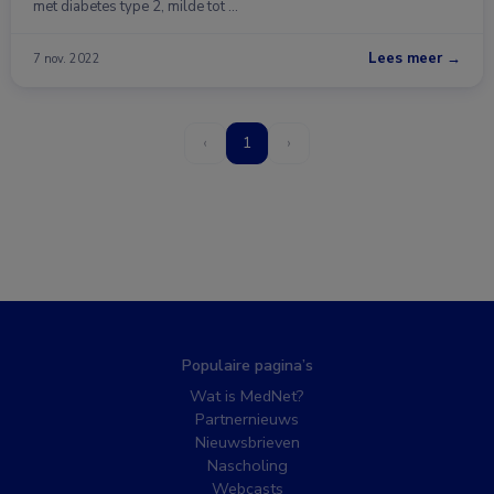
met diabetes type 2, milde tot …
Lees meer →
7 nov. 2022
‹
1
›
Populaire pagina’s
Wat is MedNet?
Partnernieuws
Nieuwsbrieven
Nascholing
Webcasts