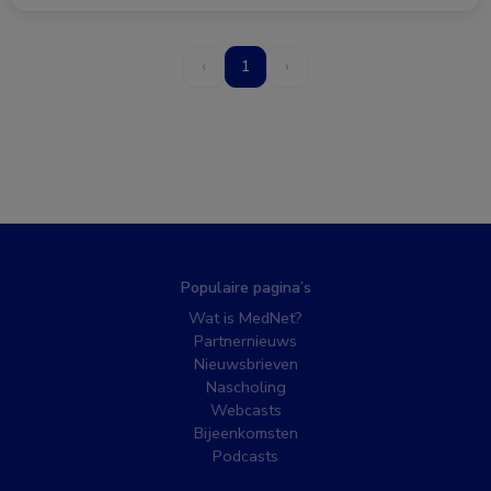
‹
1
›
Populaire pagina’s
Wat is MedNet?
Partnernieuws
Nieuwsbrieven
Nascholing
Webcasts
Bijeenkomsten
Podcasts