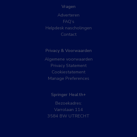
Vragen
Adverteren
FAQ’s
Helpdesk nascholingen
Contact
Privacy & Voorwaarden
Algemene voorwaarden
Privacy Statement
Cookiestatement
Manage Preferences
Springer Health+
Bezoekadres:
Varrolaan 114
3584 BW UTRECHT