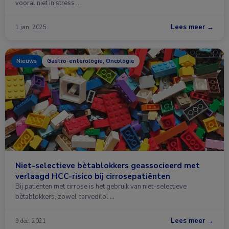
vooral niet in stress …
Lees meer →
1 jan. 2025
Nieuws
Gastro-enterologie, Oncologie
Niet-selectieve bètablokkers geassocieerd met
verlaagd HCC-risico bij cirrosepatiënten
Bij patiënten met cirrose is het gebruik van niet-selectieve
bètablokkers, zowel carvedilol …
Lees meer →
9 dec. 2021