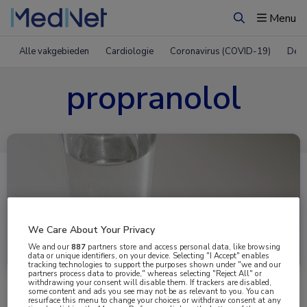
Menu
Zoeken
Alle vakgebieden
Cardiologie
Coronavirus (COVID-19)
Derm
propranolol
We Care About Your Privacy
Uitgelicht
We and our
887
partners store and access personal data, like browsing
data or unique identifiers, on your device. Selecting "I Accept" enables
tracking technologies to support the purposes shown under "we and our
partners process data to provide," whereas selecting "Reject All" or
withdrawing your consent will disable them. If trackers are disabled,
some content and ads you see may not be as relevant to you. You can
resurface this menu to change your choices or withdraw consent at any