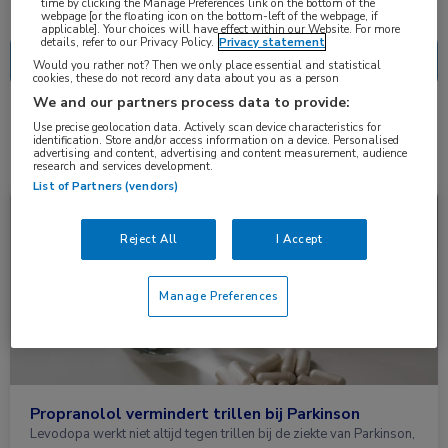
Nascholing
Nieuws
time by clicking the Manage Preferences link on the bottom of the
webpage [or the floating icon on the bottom-left of the webpage, if
applicable]. Your choices will have effect within our Website. For more
details, refer to our Privacy Policy.
Privacy statement
Would you rather not? Then we only place essential and statistical
cookies, these do not record any data about you as a person
We and our partners process data to provide:
2 resultaten
propranolol
Use precise geolocation data. Actively scan device characteristics for
✕
identification. Store and/or access information on a device. Personalised
advertising and content, advertising and content measurement, audience
research and services development.
List of Partners (vendors)
Nieuws
Neurologie
Reject All
I Accept
Manage Preferences
Propranolol vermindert trillen bij Parkinson
Levodopa werkt niet altijd tegen trillen bij de ziekte van Parkinson,