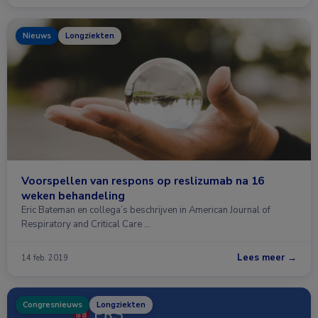
Nieuws
Longziekten
Voorspellen van respons op reslizumab na 16
weken behandeling
Eric Bateman en collega’s beschrijven in American Journal of
Respiratory and Critical Care …
Lees meer →
14 feb. 2019
Congresnieuws
Longziekten