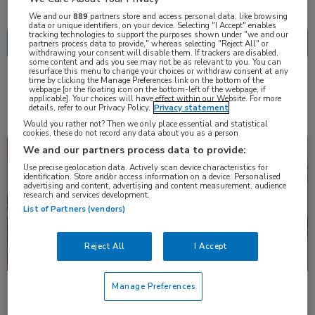
Nascholing
Nieuws
We and our
889
partners store and access personal data, like browsing
data or unique identifiers, on your device. Selecting "I Accept" enables
tracking technologies to support the purposes shown under "we and our
partners process data to provide," whereas selecting "Reject All" or
withdrawing your consent will disable them. If trackers are disabled,
some content and ads you see may not be as relevant to you. You can
resurface this menu to change your choices or withdraw consent at any
time by clicking the Manage Preferences link on the bottom of the
4 resultaten
webpage [or the floating icon on the bottom-left of the webpage, if
reslizumab
✕
applicable]. Your choices will have effect within our Website. For more
details, refer to our Privacy Policy.
Privacy statement
Would you rather not? Then we only place essential and statistical
cookies, these do not record any data about you as a person
Congresnieuws
Longziekten
We and our partners process data to provide:
Use precise geolocation data. Actively scan device characteristics for
identification. Store and/or access information on a device. Personalised
advertising and content, advertising and content measurement, audience
research and services development.
List of Partners (vendors)
Reject All
I Accept
Manage Preferences
Head-to-head: biologicals bij ernstig astma
Hoe doen biologicals het bij ernstig eosinofiel astma? Dupilumab