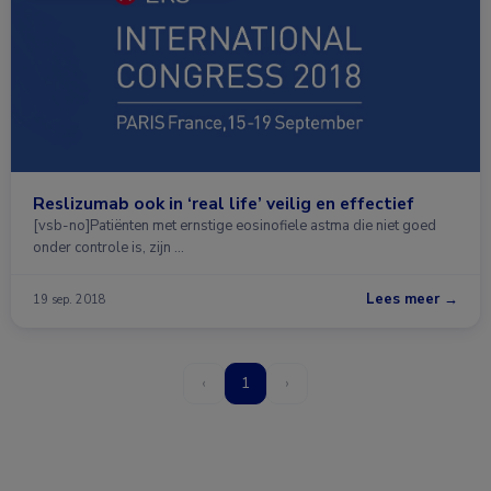
Reslizumab ook in ‘real life’ veilig en effectief
[vsb-no]Patiënten met ernstige eosinofiele astma die niet goed
onder controle is, zijn …
Lees meer →
19 sep. 2018
‹
1
›