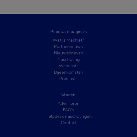
Populaire pagina’s
Wat is MedNet?
Partnernieuws
Nieuwsbrieven
Nascholing
Webcasts
Bijeenkomsten
Podcasts
Vragen
Adverteren
FAQ’s
Helpdesk nascholingen
Contact