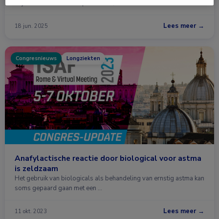
blijkt effectiever dan mepolizumab, benralizumab en …
Lees meer →
18 jun. 2025
Congresnieuws
Longziekten
Anafylactische reactie door biological voor astma
is zeldzaam
Het gebruik van biologicals als behandeling van ernstig astma kan
soms gepaard gaan met een …
Lees meer →
11 okt. 2023