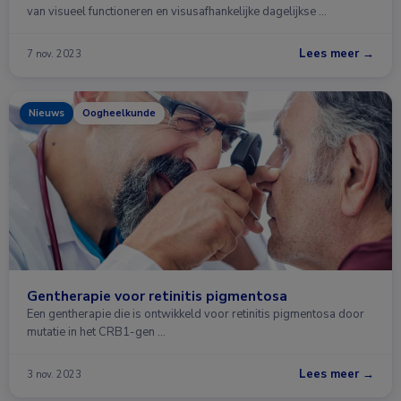
van visueel functioneren en visusafhankelijke dagelijkse …
Lees meer →
7 nov. 2023
Nieuws
Oogheelkunde
Gentherapie voor retinitis pigmentosa
Een gentherapie die is ontwikkeld voor retinitis pigmentosa door
mutatie in het CRB1-gen …
Lees meer →
3 nov. 2023