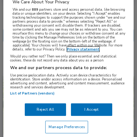
We Care About Your Privacy
We and our
889
partners store and access personal data, like browsing
data or unique identifiers, on your device. Selecting "I Accept" enables
Nascholing
Nieuws
tracking technologies to support the purposes shown under "we and our
partners process data to provide," whereas selecting "Reject All" or
withdrawing your consent will disable them. If trackers are disabled,
some content and ads you see may not be as relevant to you. You can
resurface this menu to change your choices or withdraw consent at any
time by clicking the Manage Preferences link on the bottom of the
webpage [or the floating icon on the bottom-left of the webpage, if
applicable]. Your choices will have effect within our Website. For more
details, refer to our Privacy Policy.
Privacy statement
4 resultaten
retinitis pigmentosa
✕
Would you rather not? Then we only place essential and statistical
cookies, these do not record any data about you as a person
We and our partners process data to provide:
Use precise geolocation data. Actively scan device characteristics for
identification. Store and/or access information on a device. Personalised
Nieuws
Oogheelkunde
advertising and content, advertising and content measurement, audience
research and services development.
List of Partners (vendors)
Reject All
I Accept
Manage Preferences