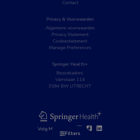
Contact
Privacy & Voorwaarden
Algemene voorwaarden
Privacy Statement
Cookiestatement
Manage Preferences
Springer Health+
Bezoekadres:
Varrolaan 114
3584 BW UTRECHT
BSL
Twitter
Facebook
Linkedin
Volg MedNet op:
Filters