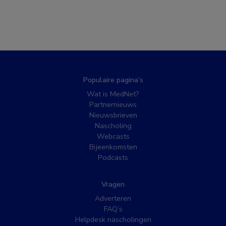
Populaire pagina’s
Wat is MedNet?
Partnernieuws
Nieuwsbrieven
Nascholing
Webcasts
Bijeenkomsten
Podcasts
Vragen
Adverteren
FAQ’s
Helpdesk nascholingen