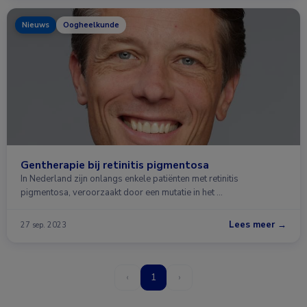
Nieuws
Oogheelkunde
Gentherapie bij retinitis pigmentosa
In Nederland zijn onlangs enkele patiënten met retinitis
pigmentosa, veroorzaakt door een mutatie in het …
Lees meer →
27 sep. 2023
‹
1
›