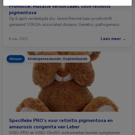
Promotie: Mutatie veroorzaakt toch retinitis
pigmentosa
Op 6 april verdedigde drs. Janine Reurink haar proefschrift
genaamd ‘USH2A-associated disease. Genetics, pathogenesis …
Lees meer →
8 nov. 2023
Nieuws
Kindergeneeskunde, Oogheelkunde
Specifieke PRO’s voor retinitis pigmentosa en
amaurosis congenita van Leber
ViSIO-PRO en ViSIO-ObsRO-instrumenten kunnen symptomen