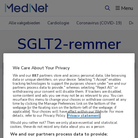
Menu
Zoeken
Alle vakgebieden
Cardiologie
Coronavirus (COVID-19)
Derm
SGLT2-remmer
We Care About Your Privacy
We and our
887
partners store and access personal data, like browsing
data or unique identifiers, on your device. Selecting "I Accept" enables
tracking technologies to support the purposes shown under "we and our
partners process data to provide," whereas selecting "Reject All" or
withdrawing your consent will disable them. If trackers are disabled,
some content and ads you see may not be as relevant to you. You can
resurface this menu to change your choices or withdraw consent at any
time by clicking the Manage Preferences link on the bottom of the
webpage [or the floating icon on the bottom-left of the webpage, if
Uitgelicht
applicable]. Your choices will have effect within our Website. For more
details, refer to our Privacy Policy.
Privacy statement
Would you rather not? Then we only place essential and statistical
cookies, these do not record any data about you as a person
We and our partners process data to provide: