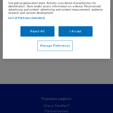
Nascholing
Nieuws
Use precise geolocation data. Actively scan device characteristics for
identification. Store and/or access information on a device. Personalised
advertising and content, advertising and content measurement, audience
research and services development.
List of Partners (vendors)
0 resultaten
Reject All
I Accept
Manage Preferences
Populaire pagina’s
Wat is MedNet?
Partnernieuws