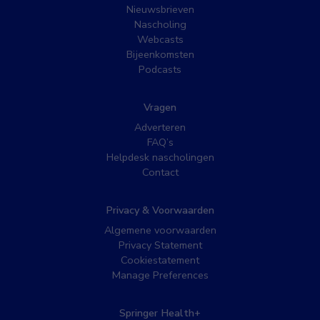
Nieuwsbrieven
Nascholing
Webcasts
Bijeenkomsten
Podcasts
Vragen
Adverteren
FAQ’s
Helpdesk nascholingen
Contact
Privacy & Voorwaarden
Algemene voorwaarden
Privacy Statement
Cookiestatement
Manage Preferences
Springer Health+