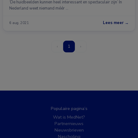
‘De huidbeelden kunnen heel interessant en spectaculair zijn’ In
Nederland weet niemand méér …
Lees meer →
6 aug. 2021
‹
1
›
Populaire pagina’s
Wat is MedNet?
Partnernieuws
Nieuwsbrieven
Nascholing