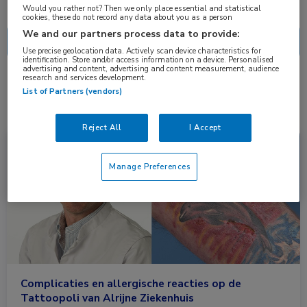
Nascholing
Nieuws
Would you rather not? Then we only place essential and statistical
cookies, these do not record any data about you as a person
We and our partners process data to provide:
Use precise geolocation data. Actively scan device characteristics for
identification. Store and/or access information on a device. Personalised
advertising and content, advertising and content measurement, audience
research and services development.
1 resultaat
tatoeage
✕
List of Partners (vendors)
Reject All
I Accept
Nieuws
Dermatologie
Manage Preferences
Complicaties en allergische reacties op de
Tattoopoli van Alrijne Ziekenhuis