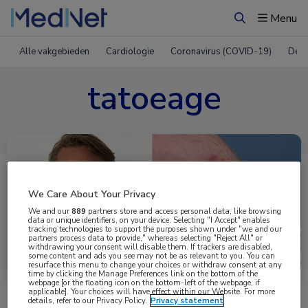
Menu
Zoeken
Alle vakgebieden
Cardiologie
Coronavirus (COVID-19)
Derm
tatoeage
We Care About Your Privacy
We and our
889
partners store and access personal data, like browsing
data or unique identifiers, on your device. Selecting "I Accept" enables
tracking technologies to support the purposes shown under "we and our
partners process data to provide," whereas selecting "Reject All" or
Uitgelicht
withdrawing your consent will disable them. If trackers are disabled,
some content and ads you see may not be as relevant to you. You can
resurface this menu to change your choices or withdraw consent at any
time by clicking the Manage Preferences link on the bottom of the
webpage [or the floating icon on the bottom-left of the webpage, if
applicable]. Your choices will have effect within our Website. For more
details, refer to our Privacy Policy.
Privacy statement