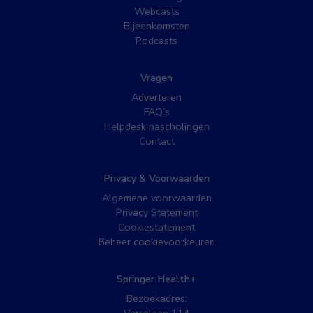
Webcasts
Bijeenkomsten
Podcasts
Vragen
Adverteren
FAQ’s
Helpdesk nascholingen
Contact
Privacy & Voorwaarden
Algemene voorwaarden
Privacy Statement
Cookiestatement
Beheer cookievoorkeuren
Springer Health+
Bezoekadres: