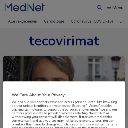
Menu
Zoeken
Alle vakgebieden
Cardiologie
Coronavirus (COVID-19)
Derm
tecovirimat
We Care About Your Privacy
Uitgelicht
We and our
889
partners store and access personal data, like browsing
data or unique identifiers, on your device. Selecting "I Accept" enables
tracking technologies to support the purposes shown under "we and our
partners process data to provide," whereas selecting "Reject All" or
withdrawing your consent will disable them. If trackers are disabled,
some content and ads you see may not be as relevant to you. You can
resurface this menu to change your choices or withdraw consent at any