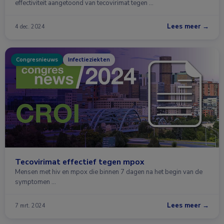
effectiviteit aangetoond van tecovirimat tegen …
Lees meer →
4 dec. 2024
Congresnieuws
Infectieziekten
Tecovirimat effectief tegen mpox
Mensen met hiv en mpox die binnen 7 dagen na het begin van de
symptomen …
Lees meer →
7 mrt. 2024