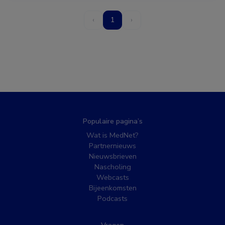
‹
1
›
Populaire pagina’s
Wat is MedNet?
Partnernieuws
Nieuwsbrieven
Nascholing
Webcasts
Bijeenkomsten
Podcasts