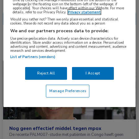
Nascholing
Nieuws
time by clicking the Manage Preferences link on the bottom of the
webpage [or the floating icon on the bottom-left of the webpage, if
applicable]. Your choices will have effect within our Website. For more
details, refer to our Privacy Policy.
Privacy statement
Would you rather not? Then we only place essential and statistical
cookies, these do not record any data about you as a person
We and our partners process data to provide:
Use precise geolocation data. Actively scan device characteristics for
2 resultaten
tecovirimat
✕
identification. Store and/or access information on a device. Personalised
advertising and content, advertising and content measurement, audience
research and services development.
List of Partners (vendors)
Nieuws
Infectieziekten
Reject All
I Accept
Manage Preferences
Nog geen effectief middel tegen mpox
De recente PALM007-studie met patiënten in Congo heeft geen