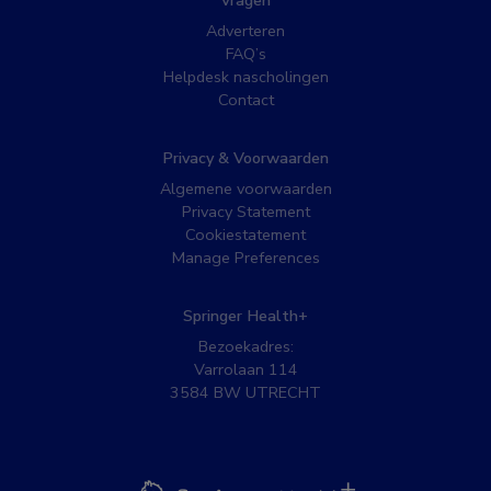
Vragen
Adverteren
FAQ’s
Helpdesk nascholingen
Contact
Privacy & Voorwaarden
Algemene voorwaarden
Privacy Statement
Cookiestatement
Manage Preferences
Springer Health+
Bezoekadres:
Varrolaan 114
3584 BW UTRECHT