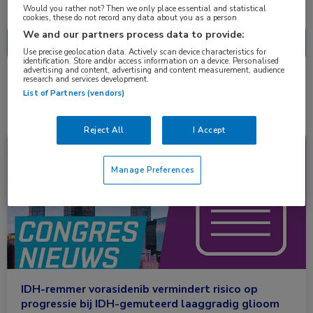
Nascholing
Nieuws
Would you rather not? Then we only place essential and statistical
cookies, these do not record any data about you as a person
We and our partners process data to provide:
Use precise geolocation data. Actively scan device characteristics for
identification. Store and/or access information on a device. Personalised
advertising and content, advertising and content measurement, audience
research and services development.
1 resultaat
vorasidenib
✕
List of Partners (vendors)
Reject All
I Accept
Congresnieuws
Neurologie, Oncologie
Manage Preferences
IDH-remmer vorasidenib vermindert risico op
progressie bij IDH-gemuteerd laaggradig glioom