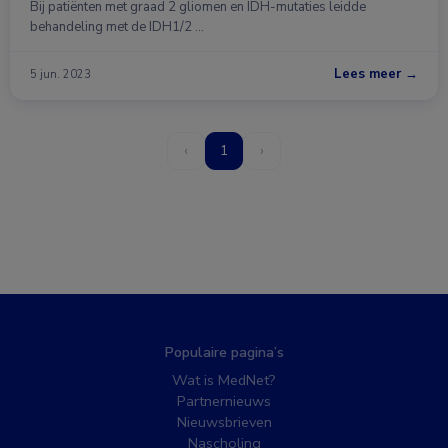
Bij patiënten met graad 2 gliomen en IDH-mutaties leidde
behandeling met de IDH1/2 …
Lees meer →
5 jun. 2023
‹
1
›
Populaire pagina’s
Wat is MedNet?
Partnernieuws
Nieuwsbrieven
Nascholing