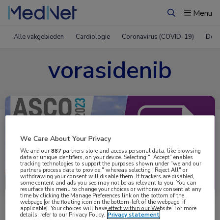
Menu
Zoeken
Alle vakgebieden
Cardiologie
Coronavirus (COVID-19)
Derm
vorasidenib
We Care About Your Privacy
We and our
887
partners store and access personal data, like browsing
data or unique identifiers, on your device. Selecting "I Accept" enables
tracking technologies to support the purposes shown under "we and our
partners process data to provide," whereas selecting "Reject All" or
Uitgelicht
withdrawing your consent will disable them. If trackers are disabled,
some content and ads you see may not be as relevant to you. You can
resurface this menu to change your choices or withdraw consent at any
time by clicking the Manage Preferences link on the bottom of the
webpage [or the floating icon on the bottom-left of the webpage, if
applicable]. Your choices will have effect within our Website. For more
details, refer to our Privacy Policy.
Privacy statement