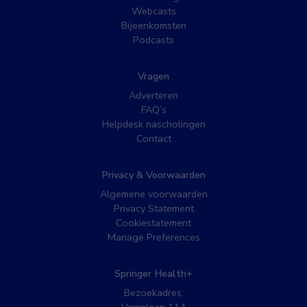
Webcasts
Bijeenkomsten
Podcasts
Vragen
Adverteren
FAQ’s
Helpdesk nascholingen
Contact
Privacy & Voorwaarden
Algemene voorwaarden
Privacy Statement
Cookiestatement
Manage Preferences
Springer Health+
Bezoekadres: