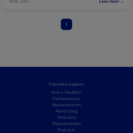
Lees meer →
19 feb. 2024
‹
1
›
Populaire pagina’s
Wat is MedNet?
Partnernieuws
Nieuwsbrieven
Nascholing
Webcasts
Bijeenkomsten
Podcasts