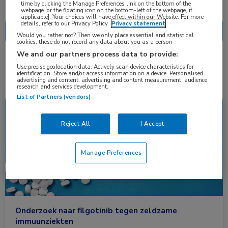
Nascholing
Nieuws
time by clicking the Manage Preferences link on the bottom of the
webpage [or the floating icon on the bottom-left of the webpage, if
applicable]. Your choices will have effect within our Website. For more
details, refer to our Privacy Policy.
Privacy statement
Would you rather not? Then we only place essential and statistical
cookies, these do not record any data about you as a person
We and our partners process data to provide:
2 resultaten
ziekte van Behçet
✕
Use precise geolocation data. Actively scan device characteristics for
identification. Store and/or access information on a device. Personalised
advertising and content, advertising and content measurement, audience
research and services development.
List of Partners (vendors)
Nieuws
Dermatologie, Reumatologie
Reject All
I Accept
Manage Preferences
Onderzoek naar filgotinib tegen zeldzame
immuunziekten