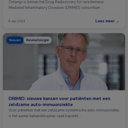
Onlangs is binnen het Drug Rediscovery for rare Immune
Mediated Inflammatory Diseases (DRIMID) consortium …
Lees meer →
8 mei 2024
Nieuws
Reumatologie
DRIMID: nieuwe kansen voor patiënten met een
zeldzame auto-immuunziekte
Voor patiënten met een zeldzame systemische auto-immuunziekte
is het aantal behandelopties vaak beperkt …