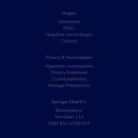
Vragen
Adverteren
FAQ’s
Helpdesk nascholingen
Contact
Privacy & Voorwaarden
Algemene voorwaarden
Privacy Statement
Cookiestatement
Manage Preferences
Springer Health+
Bezoekadres:
Varrolaan 114
3584 BW UTRECHT