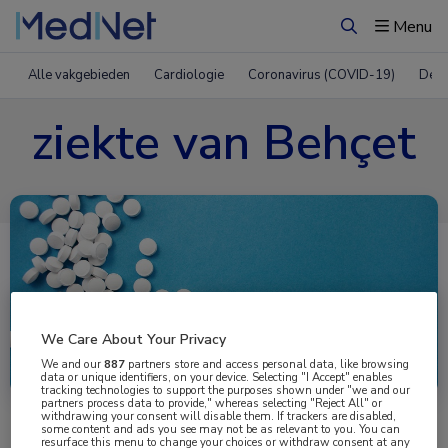
Menu
Zoeken
Alle vakgebieden
Cardiologie
Coronavirus (COVID-19)
Derm
ziekte van Behçet
We Care About Your Privacy
Uitgelicht
We and our
887
partners store and access personal data, like browsing
data or unique identifiers, on your device. Selecting "I Accept" enables
tracking technologies to support the purposes shown under "we and our
partners process data to provide," whereas selecting "Reject All" or
withdrawing your consent will disable them. If trackers are disabled,
some content and ads you see may not be as relevant to you. You can
resurface this menu to change your choices or withdraw consent at any