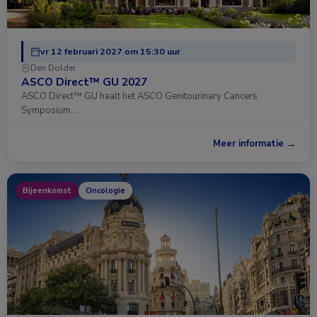
vr 12 februari 2027 om 15:30 uur
Den Dolder
ASCO Direct™ GU 2027
ASCO Direct™ GU haalt het ASCO Genitourinary Cancers
Symposium …
Meer informatie →
Bijeenkomst
Oncologie