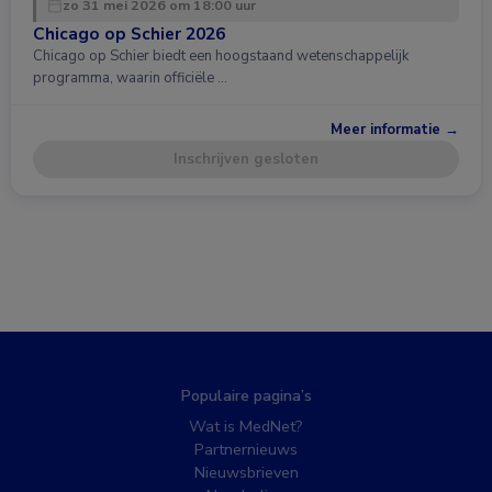
zo 31 mei 2026 om 18:00 uur
Chicago op Schier 2026
Chicago op Schier biedt een hoogstaand wetenschappelijk
programma, waarin officiële …
Meer informatie →
Inschrijven gesloten
Populaire pagina’s
Wat is MedNet?
Partnernieuws
Nieuwsbrieven