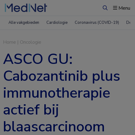
Menu
Zoeken
Alle vakgebieden
Cardiologie
Coronavirus (COVID-19)
Derm
Home
|
Oncologie
ASCO GU:
Cabozantinib plus
immunotherapie
actief bij
blaascarcinoom