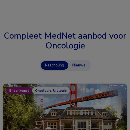
Compleet MedNet aanbod voor
Oncologie
Nascholing
Nieuws
Bijeenkomst
Oncologie, Urologie