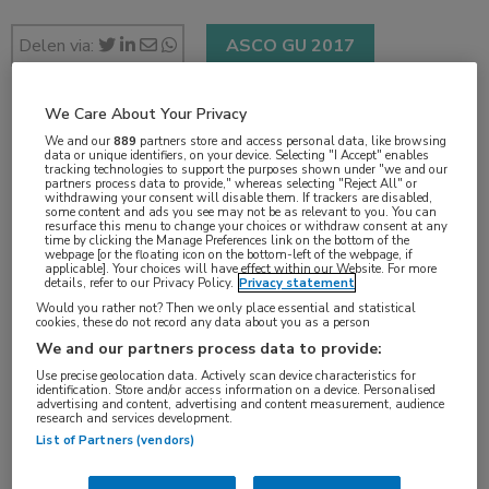
Delen via:
ASCO GU 2017
We Care About Your Privacy
2 min
We and our
889
partners store and access personal data, like browsing
data or unique identifiers, on your device. Selecting "I Accept" enables
feb 2017
tracking technologies to support the purposes shown under "we and our
partners process data to provide," whereas selecting "Reject All" or
withdrawing your consent will disable them. If trackers are disabled,
some content and ads you see may not be as relevant to you. You can
resurface this menu to change your choices or withdraw consent at any
time by clicking the Manage Preferences link on the bottom of the
Vakgebieden:
webpage [or the floating icon on the bottom-left of the webpage, if
applicable]. Your choices will have effect within our Website. For more
Oncologie
details, refer to our Privacy Policy.
Privacy statement
Would you rather not? Then we only place essential and statistical
cookies, these do not record any data about you as a person
Aandachtsgebieden:
We and our partners process data to provide:
Uro-oncologie
Use precise geolocation data. Actively scan device characteristics for
identification. Store and/or access information on a device. Personalised
advertising and content, advertising and content measurement, audience
research and services development.
Tags:
List of Partners (vendors)
blaas
,
cabozantinib
,
nivolumab