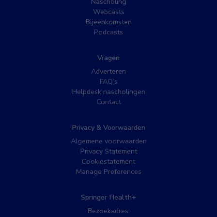
Nascholing
Webcasts
Bijeenkomsten
Podcasts
Vragen
Adverteren
FAQ’s
Helpdesk nascholingen
Contact
Privacy & Voorwaarden
Algemene voorwaarden
Privacy Statement
Cookiestatement
Manage Preferences
Springer Health+
Bezoekadres: