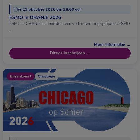
vr 23 oktober 2026 om 18:00 uur
ESMO in ORANJE 2026
ESMO in ORANJE is inmiddels een vertrouwd begrip tijdens ESMO
…
Meer informatie →
Direct inschrijven →
Bijeenkomst
Oncologie