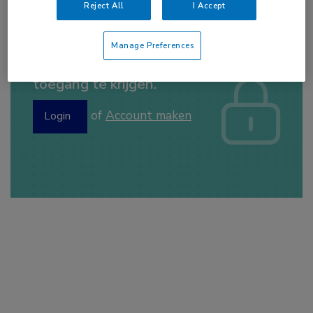
Reject All
I Accept
Manage Preferences
Log hier in om volledige
toegang te krijgen.
of
Account maken
Login