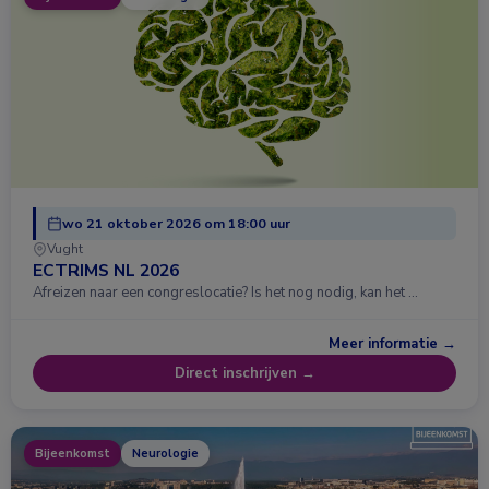
wo 21 oktober 2026 om 18:00 uur
Vught
ECTRIMS NL 2026
Afreizen naar een congreslocatie? Is het nog nodig, kan het …
Meer informatie →
Direct inschrijven →
Bijeenkomst
Neurologie