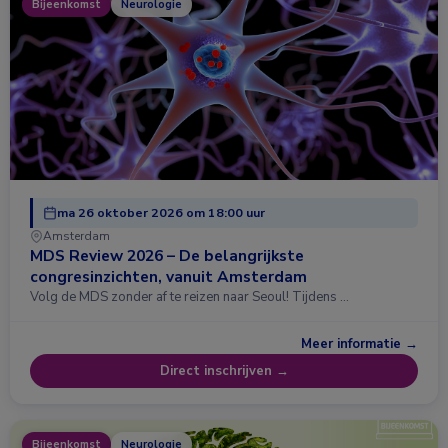
Bijeenkomst
Neurologie
ma 26 oktober 2026 om 18:00 uur
Amsterdam
MDS Review 2026 – De belangrijkste
congresinzichten, vanuit Amsterdam
Volg de MDS zonder af te reizen naar Seoul! Tijdens …
Meer informatie →
Direct inschrijven →
Bijeenkomst
Neurologie