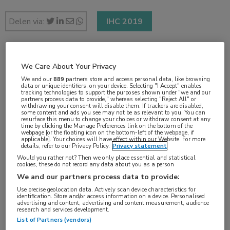
Delen via:
IHC 2019
2 min
We Care About Your Privacy
sep 2019
We and our
889
partners store and access personal data, like browsing
data or unique identifiers, on your device. Selecting "I Accept" enables
tracking technologies to support the purposes shown under "we and our
partners process data to provide," whereas selecting "Reject All" or
withdrawing your consent will disable them. If trackers are disabled,
some content and ads you see may not be as relevant to you. You can
Vakgebieden:
resurface this menu to change your choices or withdraw consent at any
time by clicking the Manage Preferences link on the bottom of the
Neurologie
webpage [or the floating icon on the bottom-left of the webpage, if
applicable]. Your choices will have effect within our Website. For more
details, refer to our Privacy Policy.
Privacy statement
Would you rather not? Then we only place essential and statistical
Aandachtsgebieden:
cookies, these do not record any data about you as a person
Hoofdpijn
We and our partners process data to provide:
Use precise geolocation data. Actively scan device characteristics for
identification. Store and/or access information on a device. Personalised
Tags:
advertising and content, advertising and content measurement, audience
research and services development.
medicatie-overgebruik
List of Partners (vendors)