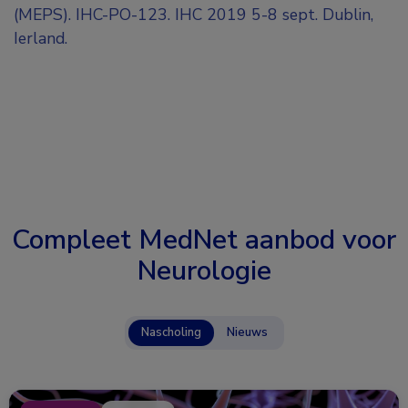
(MEPS). IHC-PO-123. IHC 2019 5-8 sept. Dublin,
Ierland.
Compleet MedNet aanbod voor
Neurologie
Nascholing
Nieuws