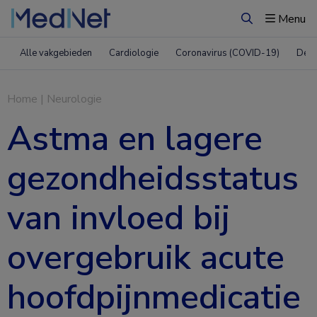
Menu
Zoeken
Alle vakgebieden
Cardiologie
Coronavirus (COVID-19)
Derm
Home
|
Neurologie
Astma en lagere
gezondheidsstatus
van invloed bij
overgebruik acute
hoofdpijnmedicatie