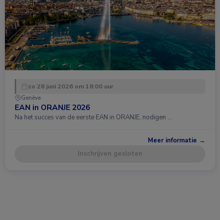
zo 28 juni 2026 om 18:00 uur
Genève
EAN in ORANJE 2026
Na het succes van de eerste EAN in ORANJE, nodigen …
Meer informatie →
Inschrijven gesloten