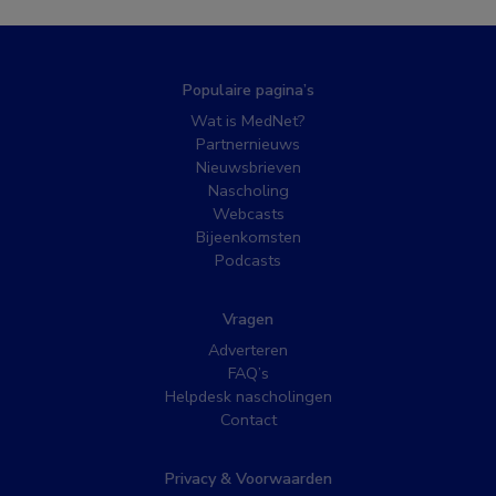
Populaire pagina’s
Wat is MedNet?
Partnernieuws
Nieuwsbrieven
Nascholing
Webcasts
Bijeenkomsten
Podcasts
Vragen
Adverteren
FAQ’s
Helpdesk nascholingen
Contact
Privacy & Voorwaarden