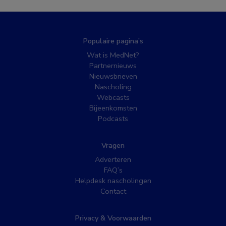
Populaire pagina’s
Wat is MedNet?
Partnernieuws
Nieuwsbrieven
Nascholing
Webcasts
Bijeenkomsten
Podcasts
Vragen
Adverteren
FAQ’s
Helpdesk nascholingen
Contact
Privacy & Voorwaarden