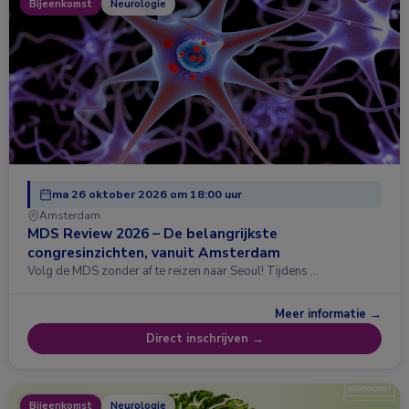
Bijeenkomst
Neurologie
ma 26 oktober 2026 om 18:00 uur
Amsterdam
MDS Review 2026 – De belangrijkste
congresinzichten, vanuit Amsterdam
Volg de MDS zonder af te reizen naar Seoul! Tijdens …
Meer informatie →
Direct inschrijven →
Bijeenkomst
Neurologie