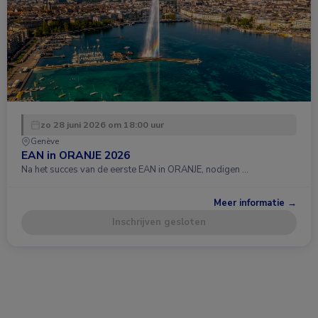
zo 28 juni 2026 om 18:00 uur
Genève
EAN in ORANJE 2026
Na het succes van de eerste EAN in ORANJE, nodigen …
Meer informatie →
Inschrijven gesloten