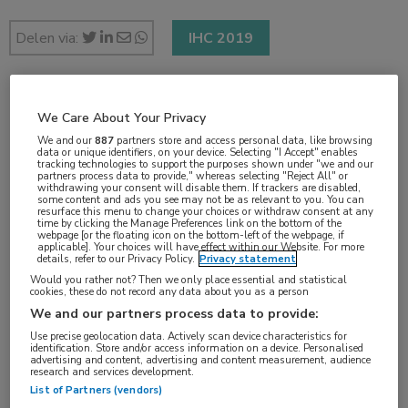
Delen via:
IHC 2019
2 min
We Care About Your Privacy
sep 2019
We and our
887
partners store and access personal data, like browsing
data or unique identifiers, on your device. Selecting "I Accept" enables
tracking technologies to support the purposes shown under "we and our
partners process data to provide," whereas selecting "Reject All" or
withdrawing your consent will disable them. If trackers are disabled,
some content and ads you see may not be as relevant to you. You can
Vakgebieden:
resurface this menu to change your choices or withdraw consent at any
time by clicking the Manage Preferences link on the bottom of the
Neurologie
webpage [or the floating icon on the bottom-left of the webpage, if
applicable]. Your choices will have effect within our Website. For more
details, refer to our Privacy Policy.
Privacy statement
Would you rather not? Then we only place essential and statistical
Aandachtsgebieden:
cookies, these do not record any data about you as a person
Hoofdpijn
We and our partners process data to provide:
Use precise geolocation data. Actively scan device characteristics for
identification. Store and/or access information on a device. Personalised
Tags:
advertising and content, advertising and content measurement, audience
research and services development.
medicatie-overgebruik
List of Partners (vendors)