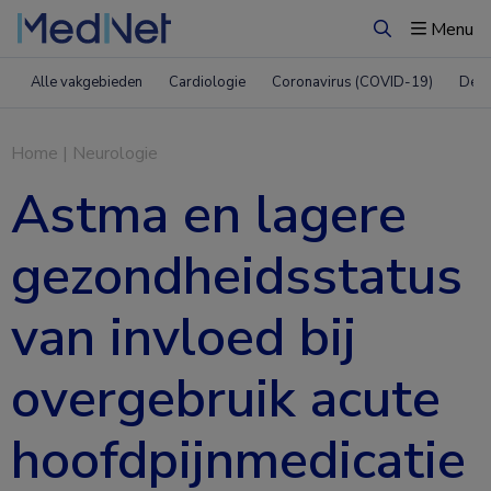
Menu
Zoeken
Alle vakgebieden
Cardiologie
Coronavirus (COVID-19)
Derm
Home
|
Neurologie
Astma en lagere
gezondheidsstatus
van invloed bij
overgebruik acute
hoofdpijnmedicatie