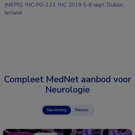
(MEPS). IHC-PO-123. IHC 2019 5-8 sept. Dublin,
Ierland.
Compleet MedNet aanbod voor
Neurologie
Nascholing
Nieuws