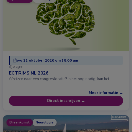
wo 21 oktober 2026 om 18:00 uur
Vught
ECTRIMS NL 2026
Afreizen naar een congreslocatie? Is het nog nodig, kan het …
Meer informatie →
Direct inschrijven →
Bijeenkomst
Neurologie