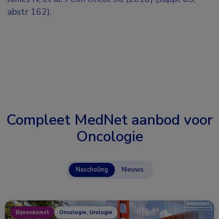
abstr 162).
Compleet MedNet aanbod voor
Oncologie
Nascholing
Nieuws
Bijeenkomst
Oncologie, Urologie