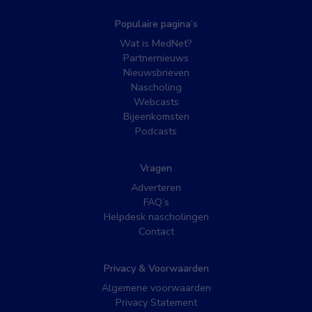
Populaire pagina’s
Wat is MedNet?
Partnernieuws
Nieuwsbrieven
Nascholing
Webcasts
Bijeenkomsten
Podcasts
Vragen
Adverteren
FAQ’s
Helpdesk nascholingen
Contact
Privacy & Voorwaarden
Algemene voorwaarden
Privacy Statement