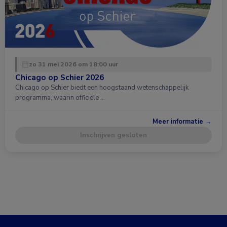
zo 31 mei 2026 om 18:00 uur
Chicago op Schier 2026
Chicago op Schier biedt een hoogstaand wetenschappelijk
programma, waarin officiële …
Meer informatie →
Inschrijven gesloten