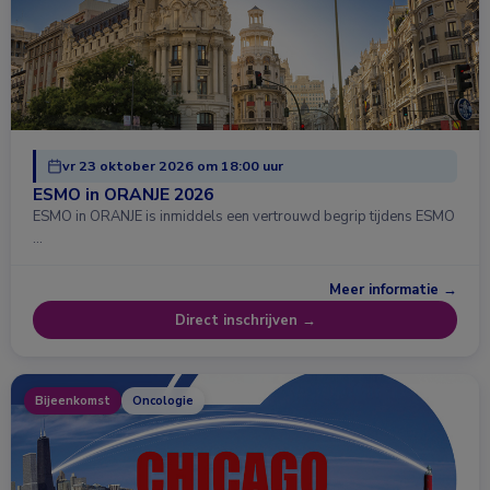
vr 23 oktober 2026 om 18:00 uur
ESMO in ORANJE 2026
ESMO in ORANJE is inmiddels een vertrouwd begrip tijdens ESMO
…
Meer informatie →
Direct inschrijven →
Bijeenkomst
Oncologie