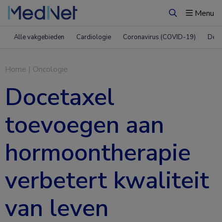
Menu
Zoeken
Alle vakgebieden
Cardiologie
Coronavirus (COVID-19)
Derm
Home
|
Oncologie
Docetaxel
toevoegen aan
hormoontherapie
verbetert kwaliteit
van leven