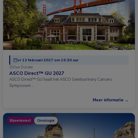
vr 12 februari 2027 om 15:30 uur
Den Dolder
ASCO Direct™ GU 2027
ASCO Direct™ GU haalt het ASCO Genitourinary Cancers
Symposium …
Meer informatie →
Bijeenkomst
Oncologie