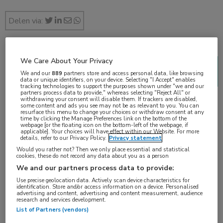
Delen via:
We Care About Your Privacy
2018 Genitourinary Cancers Symposium (ASCO
We and our
889
partners store and access personal data, like browsing
GU)
data or unique identifiers, on your device. Selecting "I Accept" enables
tracking technologies to support the purposes shown under "we and our
1 min
partners process data to provide," whereas selecting "Reject All" or
withdrawing your consent will disable them. If trackers are disabled,
feb 2018
some content and ads you see may not be as relevant to you. You can
resurface this menu to change your choices or withdraw consent at any
time by clicking the Manage Preferences link on the bottom of the
webpage [or the floating icon on the bottom-left of the webpage, if
applicable]. Your choices will have effect within our Website. For more
details, refer to our Privacy Policy.
Privacy statement
Vakgebieden:
Would you rather not? Then we only place essential and statistical
cookies, these do not record any data about you as a person
Oncologie
We and our partners process data to provide:
Use precise geolocation data. Actively scan device characteristics for
Aandachtsgebieden:
identification. Store and/or access information on a device. Personalised
advertising and content, advertising and content measurement, audience
Uro-oncologie
research and services development.
List of Partners (vendors)