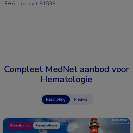
EHA, abstract S1599.
Compleet MedNet aanbod voor
Hematologie
Nascholing
Nieuws
Bijeenkomst
Hematologie