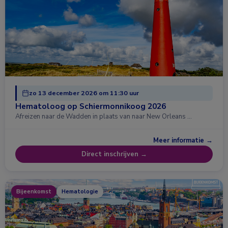
zo 13 december 2026 om 11:30 uur
Hematoloog op Schiermonnikoog 2026
Afreizen naar de Wadden in plaats van naar New Orleans …
Meer informatie →
Direct inschrijven →
Bijeenkomst
Hematologie