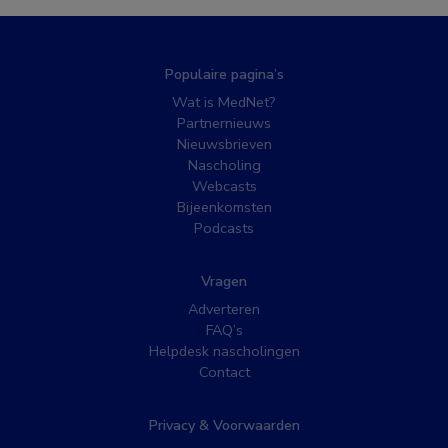
Populaire pagina’s
Wat is MedNet?
Partnernieuws
Nieuwsbrieven
Nascholing
Webcasts
Bijeenkomsten
Podcasts
Vragen
Adverteren
FAQ’s
Helpdesk nascholingen
Contact
Privacy & Voorwaarden