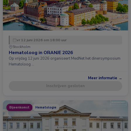
vr 12 juni 2026 om 18:00 uur
Stockholm
Hematoloog in ORANJE 2026
Op vrijdag 12 juni 2026 organiseert MedNet het dinersymposium
Hematoloog …
Meer informatie →
Inschrijven gesloten
Bijeenkomst
Hematologie