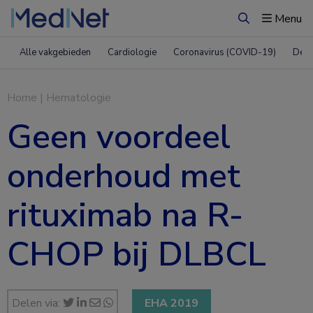
Menu
Zoeken
Alle vakgebieden
Cardiologie
Coronavirus (COVID-19)
Derm
Home
|
Hematologie
Geen voordeel
onderhoud met
rituximab na R-
CHOP bij DLBCL
Delen via:
EHA 2019