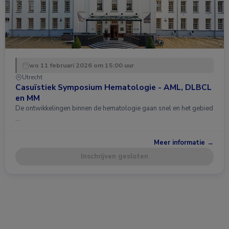
wo 11 februari 2026 om 15:00 uur
Utrecht
Casuïstiek Symposium Hematologie - AML, DLBCL
en MM
De ontwikkelingen binnen de hematologie gaan snel en het gebied
…
Meer informatie →
Inschrijven gesloten