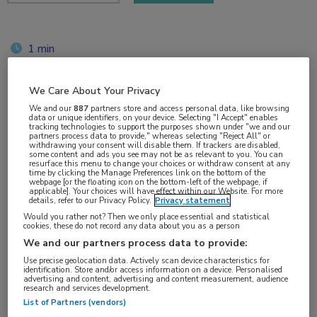
1 min
jun 2019
We Care About Your Privacy
We and our
887
partners store and access personal data, like browsing
data or unique identifiers, on your device. Selecting "I Accept" enables
Vakgebieden:
tracking technologies to support the purposes shown under "we and our
partners process data to provide," whereas selecting "Reject All" or
Hematologie
withdrawing your consent will disable them. If trackers are disabled,
some content and ads you see may not be as relevant to you. You can
resurface this menu to change your choices or withdraw consent at any
time by clicking the Manage Preferences link on the bottom of the
Aandachtsgebieden:
webpage [or the floating icon on the bottom-left of the webpage, if
applicable]. Your choices will have effect within our Website. For more
Lymfoom
details, refer to our Privacy Policy.
Privacy statement
Would you rather not? Then we only place essential and statistical
cookies, these do not record any data about you as a person
Tags:
We and our partners process data to provide:
DLBCL
,
rituximab
Use precise geolocation data. Actively scan device characteristics for
identification. Store and/or access information on a device. Personalised
advertising and content, advertising and content measurement, audience
research and services development.
List of Partners (vendors)