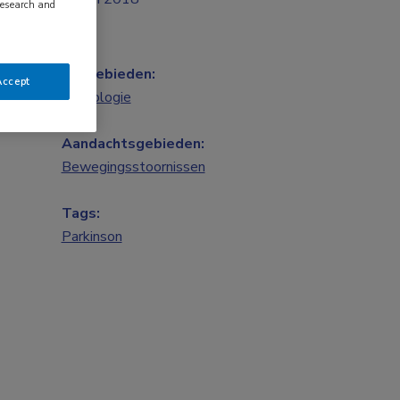
research and
Vakgebieden:
Accept
Neurologie
Aandachtsgebieden:
Bewegingsstoornissen
Tags:
Parkinson