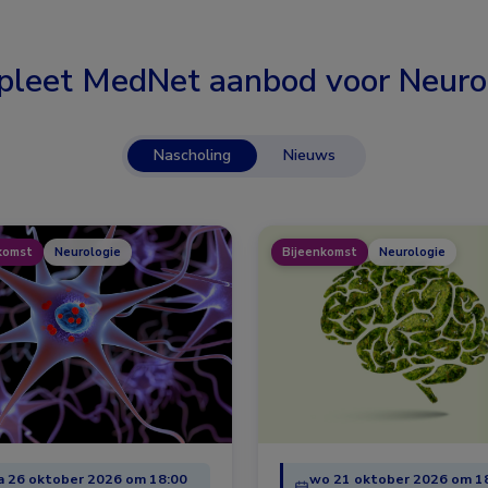
leet MedNet aanbod voor
Neuro
Nascholing
Nieuws
komst
Neurologie
Bijeenkomst
Neurologie
 26 oktober 2026 om 18:00
wo 21 oktober 2026 om 1