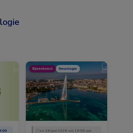
logie
Bijeenkomst
Neurologie
8:00
zo 28 juni 2026 om 18:00 uur