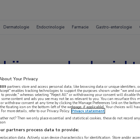
Dermatologie
Endocrinologie
Farmacie
Gastro-enterologie
bij gevorderde ziekt
About Your Privacy
889
partners store and access personal data, like browsing data or unique identifiers, o
 Accept" enables tracking technologies to support the purposes shown under "we and our
 to provide," whereas selecting "Reject All" or withdrawing your consent will disable th
, some content and ads you see may not be as relevant to you. You can resurface this
 or withdraw consent at any time by clicking the Manage Preferences link on the bottom
the floating icon on the bottom-left of the webpage, if applicable]. Your choices will hav
For more details, refer to our Privacy Policy.
Privacy statement
ther not? Then we only place essential and statistical cookies, these do not record an
rson
ur partners process data to provide:
geolocation data. Actively scan device characteristics for identification. Store and/or acc