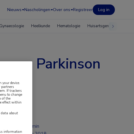
Nieuws
Nascholingen
Over ons
Registreer
Log in
Gynaecologie
Heelkunde
Hematologie
Huisartsgeneeskunde
e van Parkinson
n your device.
 partners
em. If trackers
 menu to change
 of the
e effect within
y data about
1 min
ess information
jun 2018