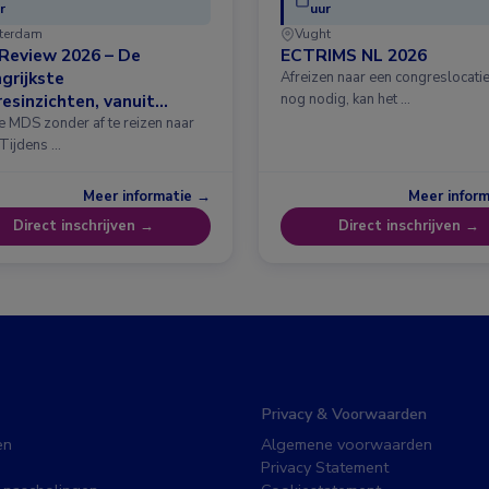
r
uur
terdam
Vught
Review 2026 – De
ECTRIMS NL 2026
grijkste
Afreizen naar een congreslocatie?
esinzichten, vanuit
nog nodig, kan het …
erdam
e MDS zonder af te reizen naar
 Tijdens …
Meer informatie →
Meer infor
Direct inschrijven →
Direct inschrijven →
Privacy & Voorwaarden
en
Algemene voorwaarden
Privacy Statement