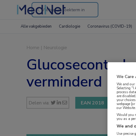
Search
through
Alle vakgebieden
Cardiologie
Coronavirus (COVID-19)
the
website
Home
|
Neurologie
Glucosecontrole 
verminderd
We Care 
We and our
Selecting "I
process data
are disabled
your choices
Delen via:
EAN 2018
webpage [or 
our Website. 
Would you ra
you as a pe
We and o
Use precise 