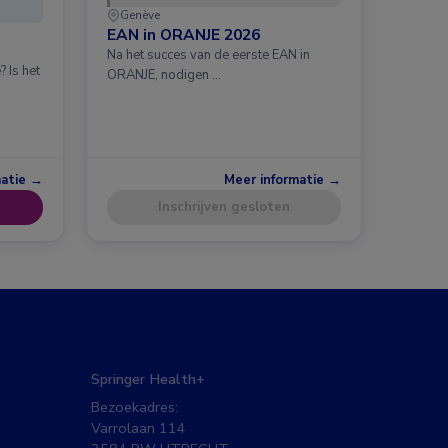
Genève
EAN in ORANJE 2026
Na het succes van de eerste EAN in
 Is het
ORANJE, nodigen …
matie →
Meer informatie →
Inschrijven gesloten
Springer Health+
Bezoekadres:
Varrolaan 114