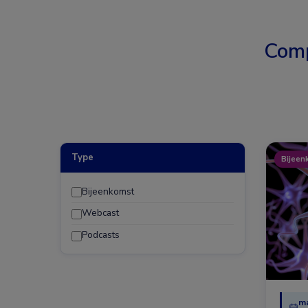
Comp
Type
Bijeen
Bijeenkomst
Webcast
Podcasts
ma