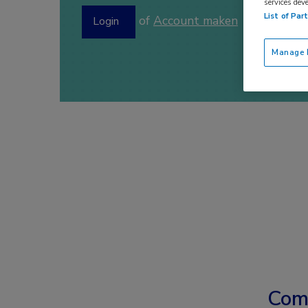
services dev
List of Par
of
Account maken
Login
Manage P
Com