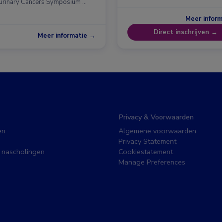
urinary Cancers Symposium …
Meer infor
Direct inschrijven →
Meer informatie →
Privacy & Voorwaarden
en
Algemene voorwaarden
Privacy Statement
 nascholingen
Cookiestatement
Manage Preferences