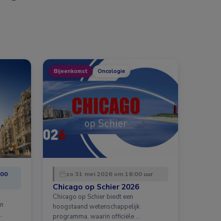
Bijeenkomst
Oncologie
:00
zo 31 mei 2026 om 18:00 uur
Chicago op Schier 2026
Chicago op Schier biedt een
en
hoogstaand wetenschappelijk
…
programma, waarin officiële …