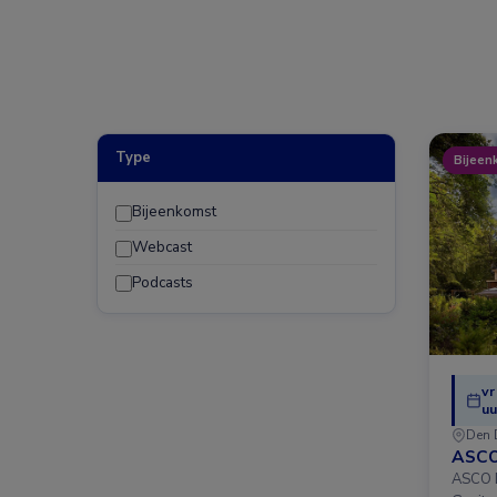
Type
Bijeen
Bijeenkomst
Webcast
Podcasts
vr
uu
Den 
ASCO
ASCO D