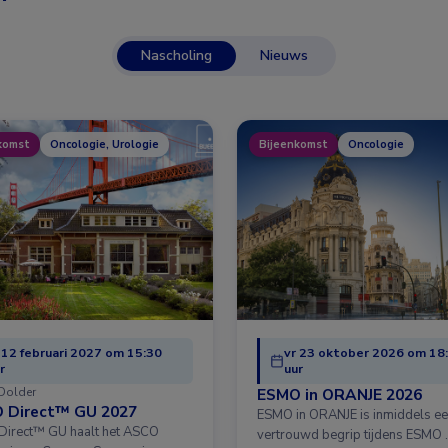
Nascholing
Nieuws
komst
Oncologie, Urologie
Bijeenkomst
Oncologie
 12 februari 2027 om 15:30
vr 23 oktober 2026 om 18
r
uur
Dolder
ESMO in ORANJE 2026
 Direct™ GU 2027
ESMO in ORANJE is inmiddels e
irect™ GU haalt het ASCO
vertrouwd begrip tijdens ESMO 