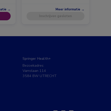
matie →
Meer informatie →
Inschrijven gesloten
Springer Health+
Bezoekadres:
Varrolaan 114
3584 BW UTRECHT