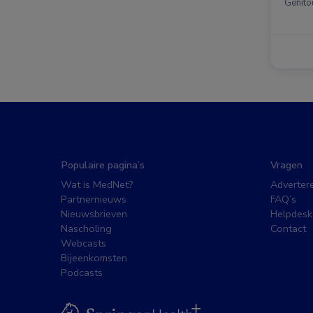
Genito
Populaire pagina’s
Vragen
Wat is MedNet?
Adverter
Partnernieuws
FAQ’s
Nieuwsbrieven
Helpdesk
Nascholing
Contact
Webcasts
Bijeenkomsten
Podcasts
BSL