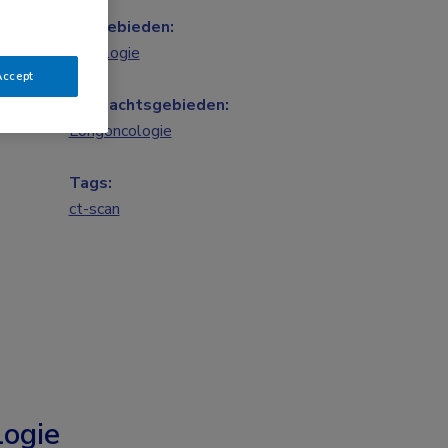
Vakgebieden:
Oncologie
Accept
Aandachtsgebieden:
Longoncologie
Tags:
ct-scan
ogie