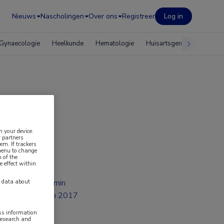
Nieuws
Nascholingen
Over ons
Registreer
Log in
Gynaecologie
Heelkunde
Hematologie
Huisartsgeneeskunde
n your device.
 partners
em. If trackers
 menu to change
 of the
e effect within
2 min
y data about
jan 2017
ess information
research and