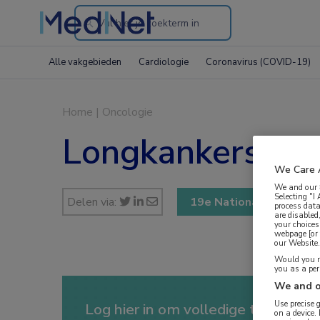
Search
through
Alle vakgebieden
Cardiologie
Coronavirus (COVID-19)
the
website
Home
|
Oncologie
Longkankersymp
We Care 
We and our
Selecting "I
Delen via:
19e Nationale Longka
process data
are disabled
your choices
webpage [or 
our Website. 
Would you ra
you as a pe
We and o
Use precise 
Log hier in om volledige toegang te
on a device.