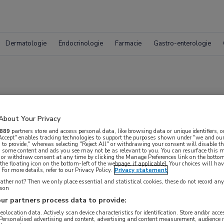
Dermatologie
Endocrinologie
Farmacie
Gastro-enterologie
osium: deel 3
About Your Privacy
889
partners store and access personal data, like browsing data or unique identifiers, o
 Accept" enables tracking technologies to support the purposes shown under "we and our
nkersymposium
 to provide," whereas selecting "Reject All" or withdrawing your consent will disable th
, some content and ads you see may not be as relevant to you. You can resurface this
 or withdraw consent at any time by clicking the Manage Preferences link on the bottom
the floating icon on the bottom-left of the webpage, if applicable]. Your choices will hav
For more details, refer to our Privacy Policy.
Privacy statement
ther not? Then we only place essential and statistical cookies, these do not record an
rson
ur partners process data to provide:
geolocation data. Actively scan device characteristics for identification. Store and/or acc
 krijgen.
 Personalised advertising and content, advertising and content measurement, audience 