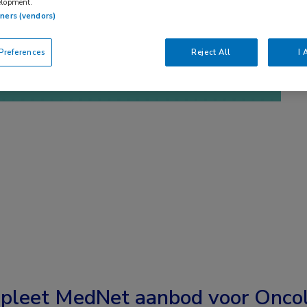
elopment.
tners (vendors)
references
Reject All
I 
pleet MedNet aanbod voor
Oncol