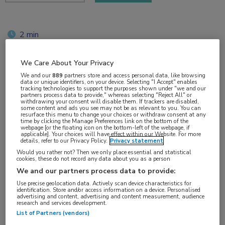
2 min
jun 2018
We Care About Your Privacy
We and our
889
partners store and access personal data, like browsing
data or unique identifiers, on your device. Selecting "I Accept" enables
Vakgebieden:
tracking technologies to support the purposes shown under "we and our
partners process data to provide," whereas selecting "Reject All" or
Neurologie
withdrawing your consent will disable them. If trackers are disabled,
some content and ads you see may not be as relevant to you. You can
resurface this menu to change your choices or withdraw consent at any
time by clicking the Manage Preferences link on the bottom of the
Aandachtsgebieden:
webpage [or the floating icon on the bottom-left of the webpage, if
applicable]. Your choices will have effect within our Website. For more
Multipele Sclerose
details, refer to our Privacy Policy.
Privacy statement
Would you rather not? Then we only place essential and statistical
cookies, these do not record any data about you as a person
Tags:
We and our partners process data to provide:
NEDA
Use precise geolocation data. Actively scan device characteristics for
identification. Store and/or access information on a device. Personalised
advertising and content, advertising and content measurement, audience
research and services development.
List of Partners (vendors)