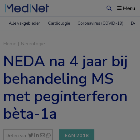
Menu
Zoeken
Alle vakgebieden
Cardiologie
Coronavirus (COVID-19)
Derm
Home
|
Neurologie
NEDA na 4 jaar bij
behandeling MS
met peginterferon
bèta-1a
Delen via:
EAN 2018