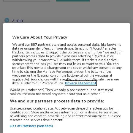
2 min
jun 2018
We Care About Your Privacy
We and our
887
partners store and access personal data, like browsing
data or unique identifiers, on your device. Selecting "I Accept" enables
Vakgebieden:
tracking technologies to support the purposes shown under "we and our
partners process data to provide," whereas selecting "Reject All" or
Neurologie
withdrawing your consent will disable them. If trackers are disabled,
some content and ads you see may not be as relevant to you. You can
resurface this menu to change your choices or withdraw consent at any
time by clicking the Manage Preferences link on the bottom of the
Aandachtsgebieden:
webpage [or the floating icon on the bottom-left of the webpage, if
applicable]. Your choices will have effect within our Website. For more
Multipele Sclerose
details, refer to our Privacy Policy.
Privacy statement
Would you rather not? Then we only place essential and statistical
cookies, these do not record any data about you as a person
Tags:
We and our partners process data to provide:
NEDA
Use precise geolocation data. Actively scan device characteristics for
identification. Store and/or access information on a device. Personalised
advertising and content, advertising and content measurement, audience
research and services development.
List of Partners (vendors)