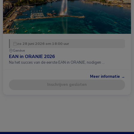
zo 28 juni 2026 om 18:00 uur
Genève
EAN in ORANJE 2026
Na het succes van de eerste EAN in ORANJE, nodigen …
Meer informatie →
Inschrijven gesloten