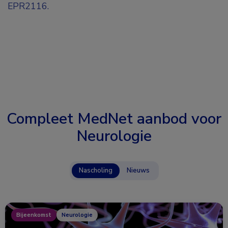
EPR2116.
Compleet MedNet aanbod voor
Neurologie
Nascholing
Nieuws
Bijeenkomst
Neurologie