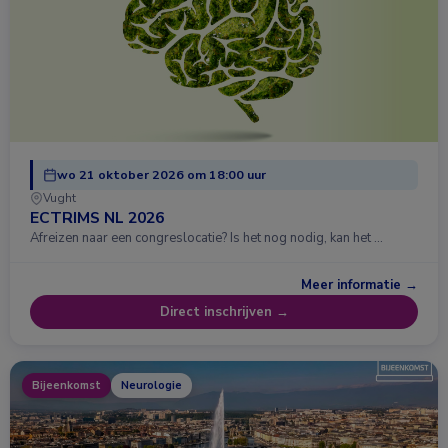
wo 21 oktober 2026 om 18:00 uur
Vught
ECTRIMS NL 2026
Afreizen naar een congreslocatie? Is het nog nodig, kan het …
Meer informatie →
Direct inschrijven →
Bijeenkomst
Neurologie