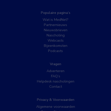
Populaire pagina’s
Wat is MedNet?
Partnernieuws
Nieuwsbrieven
Nascholing
Webcasts
Bijeenkomsten
Podcasts
Vragen
Adverteren
FAQ’s
Helpdesk nascholingen
Contact
Privacy & Voorwaarden
Algemene voorwaarden