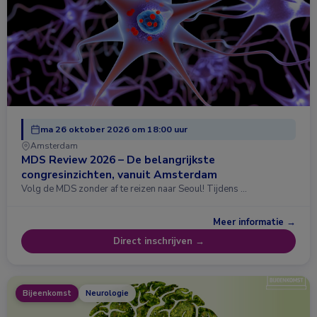
ma 26 oktober 2026 om 18:00 uur
Amsterdam
MDS Review 2026 – De belangrijkste
congresinzichten, vanuit Amsterdam
Volg de MDS zonder af te reizen naar Seoul! Tijdens …
Meer informatie →
Direct inschrijven →
Bijeenkomst
Neurologie