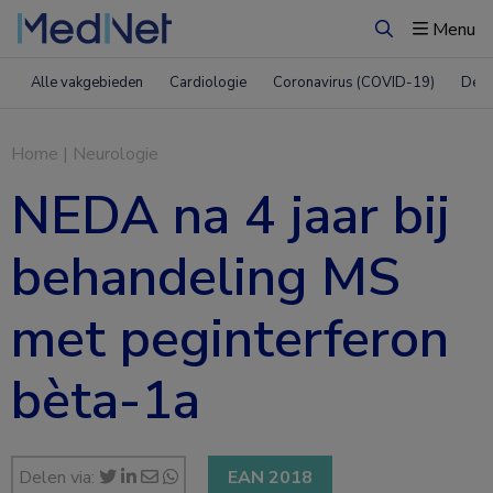
Menu
Zoeken
Alle vakgebieden
Cardiologie
Coronavirus (COVID-19)
Derm
Home
|
Neurologie
NEDA na 4 jaar bij
behandeling MS
met peginterferon
bèta-1a
Delen via:
EAN 2018