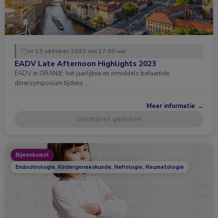
vr 13 oktober 2023 om 17:00 uur
EADV Late Afternoon Highlights 2023
EADV in ORANJE: het jaarlijkse en inmiddels befaamde
dinersymposium tijdens …
Meer informatie →
Inschrijven gesloten
Bijeenkomst
Endocrinologie, Kindergeneeskunde, Nefrologie, Reumatologie