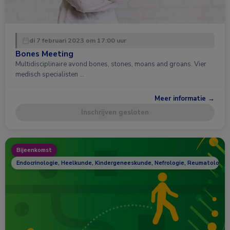
di 7 februari 2023 om 17:00 uur
Bones Meeting
Multidisciplinaire avond bones, stones, moans and groans. Vier
medisch specialisten …
Meer informatie →
Inschrijven gesloten
Bijeenkomst
Endocrinologie, Heelkunde, Kindergeneeskunde, Nefrologie, Reumatologie