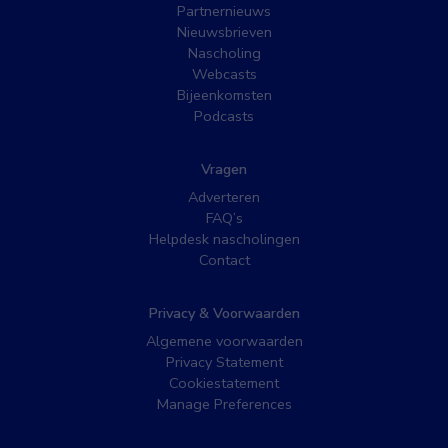
Partnernieuws
Nieuwsbrieven
Nascholing
Webcasts
Bijeenkomsten
Podcasts
Vragen
Adverteren
FAQ’s
Helpdesk nascholingen
Contact
Privacy & Voorwaarden
Algemene voorwaarden
Privacy Statement
Cookiestatement
Manage Preferences