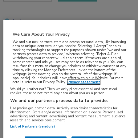
1 min
jun 2018
We Care About Your Privacy
We and our
889
partners store and access personal data, like browsing
data or unique identifiers, on your device. Selecting "I Accept" enables
tracking technologies to support the purposes shown under "we and our
Vakgebieden:
partners process data to provide," whereas selecting "Reject All" or
withdrawing your consent will disable them. If trackers are disabled,
Kindergeneeskunde
,
Oncologie
some content and ads you see may not be as relevant to you. You can
resurface this menu to change your choices or withdraw consent at any
time by clicking the Manage Preferences link on the bottom of the
webpage [or the floating icon on the bottom-left of the webpage, if
applicable]. Your choices will have effect within our Website. For more
details, refer to our Privacy Policy.
Privacy statement
Would you rather not? Then we only place essential and statistical
cookies, these do not record any data about you as a person
Tags:
We and our partners process data to provide:
ALL
,
nelarabine
Use precise geolocation data. Actively scan device characteristics for
identification. Store and/or access information on a device. Personalised
advertising and content, advertising and content measurement, audience
research and services development.
List of Partners (vendors)