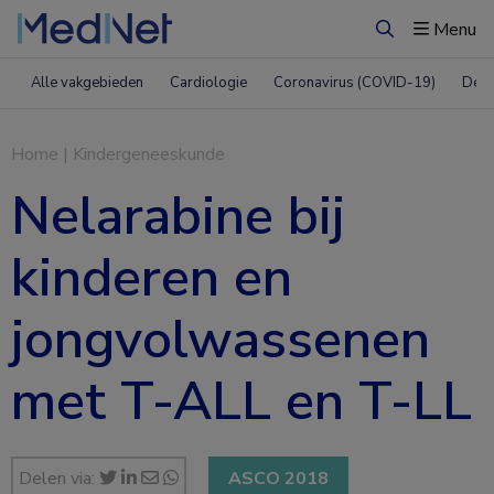
Menu
Zoeken
Alle vakgebieden
Cardiologie
Coronavirus (COVID-19)
Derm
Home
|
Kindergeneeskunde
Nelarabine bij
kinderen en
jongvolwassenen
met T-ALL en T-LL
Delen via:
ASCO 2018