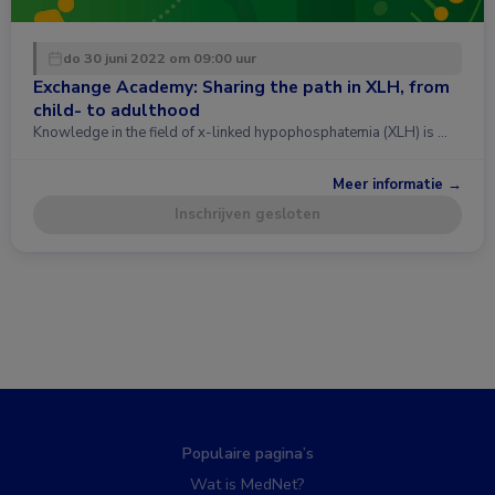
do 30 juni 2022 om 09:00 uur
Exchange Academy: Sharing the path in XLH, from
child- to adulthood
Knowledge in the field of x-linked hypophosphatemia (XLH) is …
Meer informatie →
Inschrijven gesloten
Populaire pagina’s
Wat is MedNet?