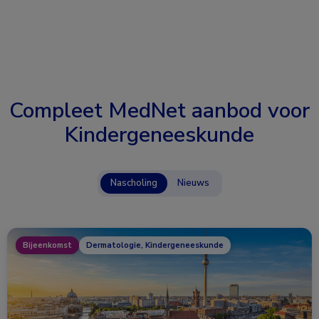
Compleet MedNet aanbod voor
Kindergeneeskunde
Nascholing
Nieuws
Bijeenkomst
Dermatologie, Kindergeneeskunde