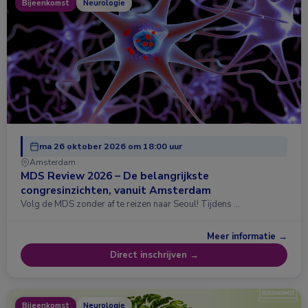
Bijeenkomst
Neurologie
ma 26 oktober 2026 om 18:00 uur
Amsterdam
MDS Review 2026 – De belangrijkste
congresinzichten, vanuit Amsterdam
Volg de MDS zonder af te reizen naar Seoul! Tijdens …
Meer informatie →
Direct inschrijven →
Bijeenkomst
Neurologie