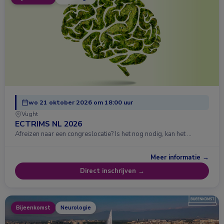
wo 21 oktober 2026 om 18:00 uur
Vught
ECTRIMS NL 2026
Afreizen naar een congreslocatie? Is het nog nodig, kan het …
Meer informatie →
Direct inschrijven →
Bijeenkomst
Neurologie