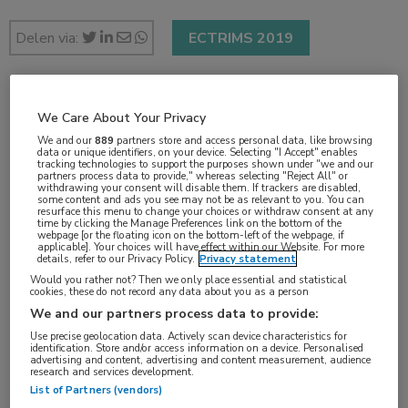
Delen via:
ECTRIMS 2019
2 min
We Care About Your Privacy
sep 2019
We and our
889
partners store and access personal data, like browsing
data or unique identifiers, on your device. Selecting "I Accept" enables
tracking technologies to support the purposes shown under "we and our
partners process data to provide," whereas selecting "Reject All" or
withdrawing your consent will disable them. If trackers are disabled,
some content and ads you see may not be as relevant to you. You can
Vakgebieden:
resurface this menu to change your choices or withdraw consent at any
time by clicking the Manage Preferences link on the bottom of the
Neurologie
webpage [or the floating icon on the bottom-left of the webpage, if
applicable]. Your choices will have effect within our Website. For more
details, refer to our Privacy Policy.
Privacy statement
Would you rather not? Then we only place essential and statistical
Aandachtsgebieden:
cookies, these do not record any data about you as a person
Multipele Sclerose
We and our partners process data to provide:
Use precise geolocation data. Actively scan device characteristics for
identification. Store and/or access information on a device. Personalised
Tags:
advertising and content, advertising and content measurement, audience
research and services development.
ofatumumab
,
teriflunomide
List of Partners (vendors)