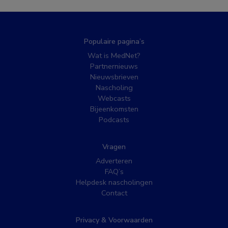
Populaire pagina’s
Wat is MedNet?
Partnernieuws
Nieuwsbrieven
Nascholing
Webcasts
Bijeenkomsten
Podcasts
Vragen
Adverteren
FAQ’s
Helpdesk nascholingen
Contact
Privacy & Voorwaarden