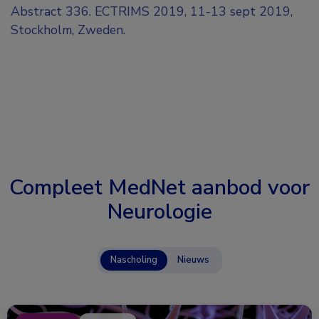
Abstract 336. ECTRIMS 2019, 11-13 sept 2019,
Stockholm, Zweden.
Compleet MedNet aanbod voor
Neurologie
Nascholing
Nieuws