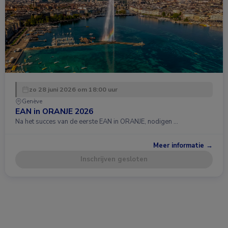
zo 28 juni 2026 om 18:00 uur
Genève
EAN in ORANJE 2026
Na het succes van de eerste EAN in ORANJE, nodigen …
Meer informatie →
Inschrijven gesloten