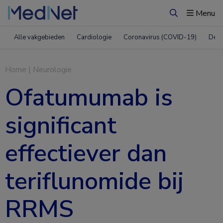
Menu
Zoeken
Alle vakgebieden
Cardiologie
Coronavirus (COVID-19)
Derm
Home
|
Neurologie
Ofatumumab is
significant
effectiever dan
teriflunomide bij
RRMS