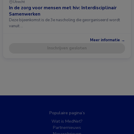
Utrecht
In de zorg voor mensen met hiv: Interdisciplinair
Samenwerken
Deze bijeenkomst is de 3e nascholing die georganiseerd wordt
vanuit …
Meer informatie →
Inschrijven gesloten
Populaire pagina’s
Wat is MedNet?
Partnernieuws
Nieuwsbrieven