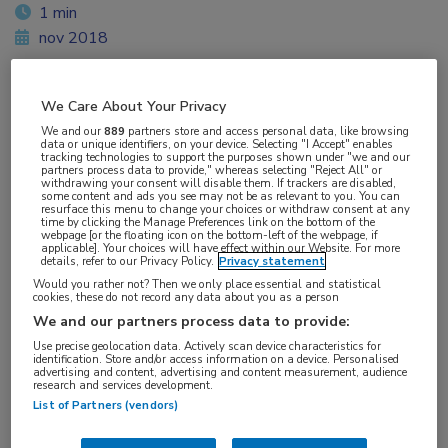
1 min
nov 2018
We Care About Your Privacy
Vakgebieden:
We and our
889
partners store and access personal data, like browsing
data or unique identifiers, on your device. Selecting "I Accept" enables
Infectieziekten
tracking technologies to support the purposes shown under "we and our
partners process data to provide," whereas selecting "Reject All" or
withdrawing your consent will disable them. If trackers are disabled,
some content and ads you see may not be as relevant to you. You can
Aandachtsgebieden:
resurface this menu to change your choices or withdraw consent at any
time by clicking the Manage Preferences link on the bottom of the
HIV
webpage [or the floating icon on the bottom-left of the webpage, if
applicable]. Your choices will have effect within our Website. For more
details, refer to our Privacy Policy.
Privacy statement
Tags:
Would you rather not? Then we only place essential and statistical
cookies, these do not record any data about you as a person
PrEP
We and our partners process data to provide:
Use precise geolocation data. Actively scan device characteristics for
identification. Store and/or access information on a device. Personalised
advertising and content, advertising and content measurement, audience
research and services development.
List of Partners (vendors)
Log hier in om volledige