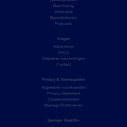
Nascholing
Webcasts
Bijeenkomsten
Podcasts
Vragen
Adverteren
FAQ’s
Helpdesk nascholingen
Contact
Privacy & Voorwaarden
Algemene voorwaarden
Privacy Statement
Cookiestatement
Manage Preferences
Springer Health+