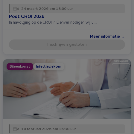
di 24 maart 2026 om 18:00 uur
Post CROI 2026
In navolging op de CROI in Denver nodigen wij u …
Meer informatie →
Inschrijven gesloten
Bijeenkomst
Infectieziekten
di 10 februari 2026 om 16:30 uur