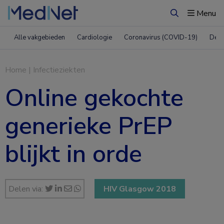
Menu
Zoeken
Alle vakgebieden
Cardiologie
Coronavirus (COVID-19)
Derm
Home
|
Infectieziekten
Online gekochte
generieke PrEP
blijkt in orde
Delen via:
HIV Glasgow 2018