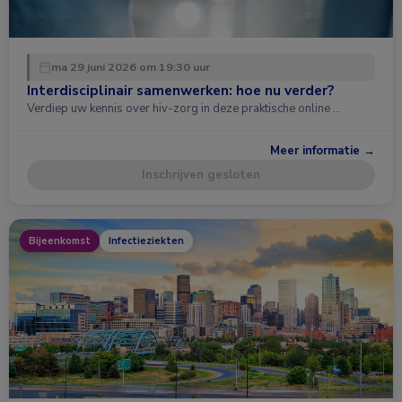
ma 29 juni 2026 om 19:30 uur
Interdisciplinair samenwerken: hoe nu verder?
Verdiep uw kennis over hiv-zorg in deze praktische online …
Meer informatie →
Inschrijven gesloten
Bijeenkomst
Infectieziekten