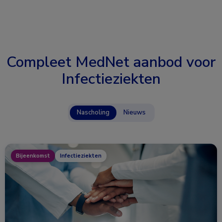
Compleet MedNet aanbod voor
Infectieziekten
Nascholing
Nieuws
Bijeenkomst
Infectieziekten