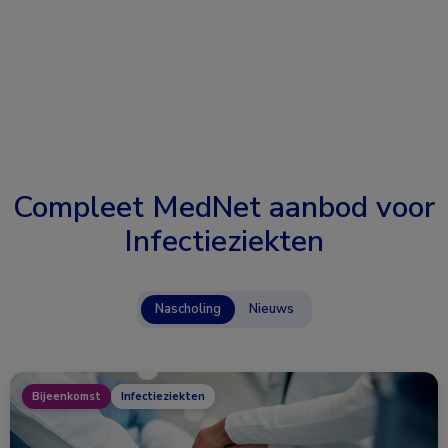
Compleet MedNet aanbod voor
Infectieziekten
Nascholing
Nieuws
Bijeenkomst
Infectieziekten