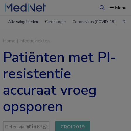
Menu
Zoeken
Alle vakgebieden
Cardiologie
Coronavirus (COVID-19)
Derm
Home
|
Infectieziekten
Patiënten met PI-
resistentie
accuraat vroeg
opsporen
Delen via:
CROI 2019