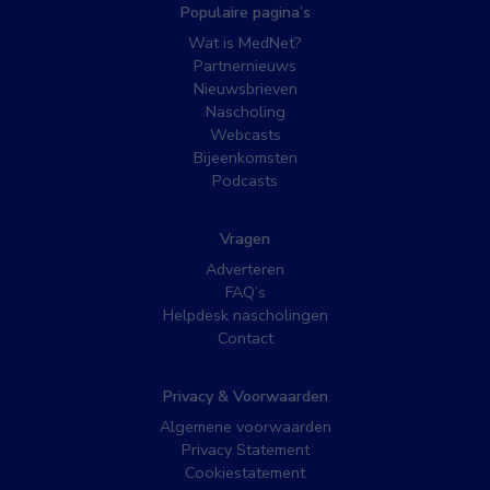
Populaire pagina’s
Wat is MedNet?
Partnernieuws
Nieuwsbrieven
Nascholing
Webcasts
Bijeenkomsten
Podcasts
Vragen
Adverteren
FAQ’s
Helpdesk nascholingen
Contact
Privacy & Voorwaarden
Algemene voorwaarden
Privacy Statement
Cookiestatement