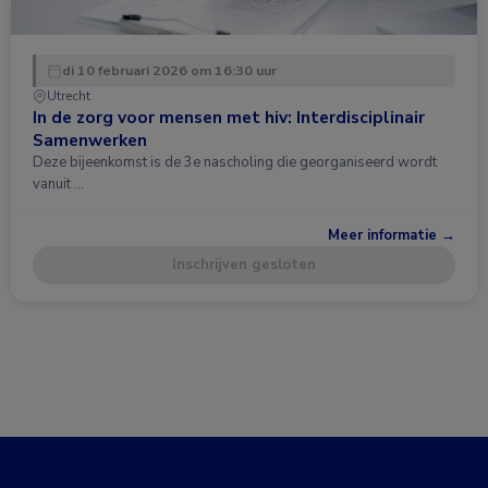
di 10 februari 2026 om 16:30 uur
Utrecht
In de zorg voor mensen met hiv: Interdisciplinair
Samenwerken
Deze bijeenkomst is de 3e nascholing die georganiseerd wordt
vanuit …
Meer informatie →
Inschrijven gesloten