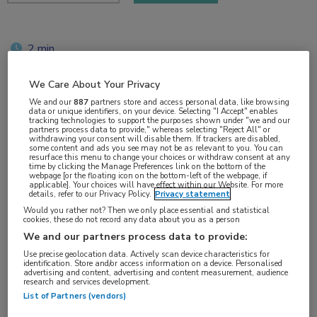
2 min
mrt 2019
We Care About Your Privacy
We and our
887
partners store and access personal data, like browsing
data or unique identifiers, on your device. Selecting "I Accept" enables
tracking technologies to support the purposes shown under "we and our
Vakgebieden:
partners process data to provide," whereas selecting "Reject All" or
withdrawing your consent will disable them. If trackers are disabled,
Infectieziekten
some content and ads you see may not be as relevant to you. You can
resurface this menu to change your choices or withdraw consent at any
time by clicking the Manage Preferences link on the bottom of the
webpage [or the floating icon on the bottom-left of the webpage, if
applicable]. Your choices will have effect within our Website. For more
details, refer to our Privacy Policy.
Privacy statement
Would you rather not? Then we only place essential and statistical
Tags:
cookies, these do not record any data about you as a person
antiretrovirale therapie
,
proteaseremmer
We and our partners process data to provide:
Use precise geolocation data. Actively scan device characteristics for
identification. Store and/or access information on a device. Personalised
advertising and content, advertising and content measurement, audience
research and services development.
List of Partners (vendors)