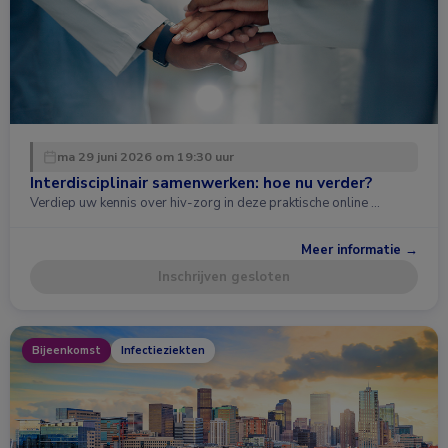
ma 29 juni 2026 om 19:30 uur
Interdisciplinair samenwerken: hoe nu verder?
Verdiep uw kennis over hiv-zorg in deze praktische online …
Meer informatie →
Inschrijven gesloten
Bijeenkomst
Infectieziekten