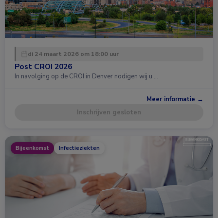
di 24 maart 2026 om 18:00 uur
Post CROI 2026
In navolging op de CROI in Denver nodigen wij u …
Meer informatie →
Inschrijven gesloten
Bijeenkomst
Infectieziekten