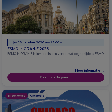
vr 23 oktober 2026 om 18:00 uur
ESMO in ORANJE 2026
ESMO in ORANJE is inmiddels een vertrouwd begrip tijdens ESMO
…
Meer informatie →
Direct inschrijven →
Bijeenkomst
Oncologie