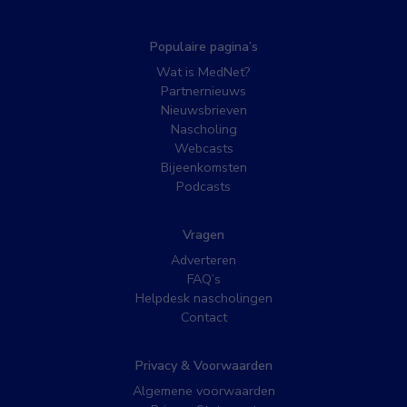
Populaire pagina’s
Wat is MedNet?
Partnernieuws
Nieuwsbrieven
Nascholing
Webcasts
Bijeenkomsten
Podcasts
Vragen
Adverteren
FAQ’s
Helpdesk nascholingen
Contact
Privacy & Voorwaarden
Algemene voorwaarden