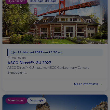
Bijeenkomst
Oncologie, Urologie
vr 12 februari 2027 om 15:30 uur
Den Dolder
ASCO Direct™ GU 2027
ASCO Direct™ GU haalt het ASCO Genitourinary Cancers
Symposium …
Meer informatie →
Bijeenkomst
Oncologie