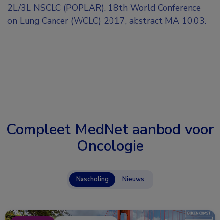
2L/3L NSCLC (POPLAR). 18th World Conference
on Lung Cancer (WCLC) 2017, abstract MA 10.03.
Compleet MedNet aanbod voor
Oncologie
Nascholing
Nieuws