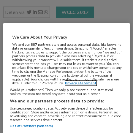
Delen via:
WCLC 2017
1 min
We Care About Your Privacy
okt 2017
We and our
887
partners store and access personal data, like browsing
data or unique identifiers, on your device. Selecting "I Accept" enables
tracking technologies to support the purposes shown under "we and our
partners process data to provide," whereas selecting "Reject All" or
withdrawing your consent will disable them. If trackers are disabled,
some content and ads you see may not be as relevant to you. You can
resurface this menu to change your choices or withdraw consent at any
Vakgebieden:
time by clicking the Manage Preferences link on the bottom of the
webpage [or the floating icon on the bottom-left of the webpage, if
Oncologie
applicable]. Your choices will have effect within our Website. For more
details, refer to our Privacy Policy.
Privacy statement
Would you rather not? Then we only place essential and statistical
Aandachtsgebieden:
cookies, these do not record any data about you as a person
Immuuntherapie
,
Longoncologie
We and our partners process data to provide:
Use precise geolocation data. Actively scan device characteristics for
identification. Store and/or access information on a device. Personalised
Tags:
advertising and content, advertising and content measurement, audience
research and services development.
atezolizumab
,
docetaxel
,
NSCLC
,
PD-1
,
PD-L1
List of Partners (vendors)