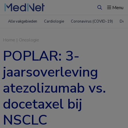
Menu
Zoeken
Alle vakgebieden
Cardiologie
Coronavirus (COVID-19)
Derm
Home
|
Oncologie
POPLAR: 3-
jaarsoverleving
atezolizumab vs.
docetaxel bij
NSCLC