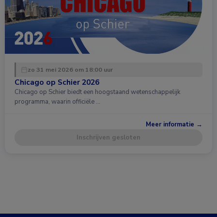
zo 31 mei 2026 om 18:00 uur
Chicago op Schier 2026
Chicago op Schier biedt een hoogstaand wetenschappelijk
programma, waarin officiële …
Meer informatie →
Inschrijven gesloten