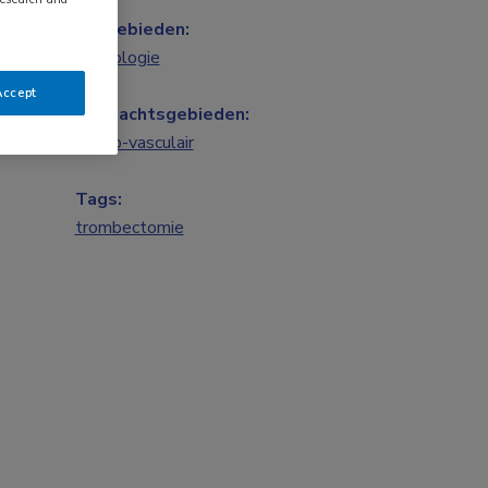
Vakgebieden:
Neurologie
Accept
Aandachtsgebieden:
Neuro-vasculair
Tags:
trombectomie