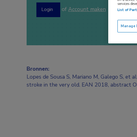
services dev
of
Account maken
Login
List of Par
Manage P
Bronnen:
Lopes de Sousa S, Mariano M, Galego S, et a
stroke in the very old. EAN 2018, abstract 