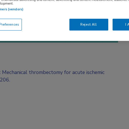
elopment.
tners (vendors)
references
Reject All
I 
l: Mechanical thrombectomy for acute ischemic
O206.