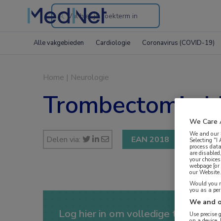
Search
through
Alle vakgebieden
Cardiologie
Coronavirus (COVID-19)
the
website
Home
|
Neurologie
Trombectomie bi
We Care 
We and our
Delen via:
EAN 2018
Selecting "I
process data
are disabled
your choices
webpage [or 
our Website. 
Would you ra
you as a pe
We and o
Log hier in om volledige toegang te
Use precise 
on a device.