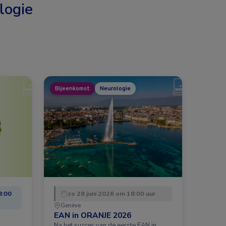
logie
Bijeenkomst
Neurologie
8:00
zo 28 juni 2026 om 18:00 uur
Genève
EAN in ORANJE 2026
Na het succes van de eerste EAN in