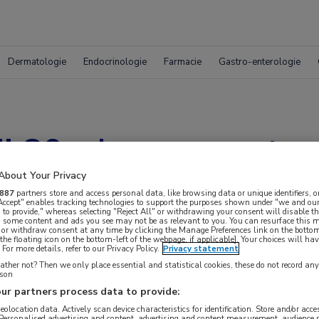
Dermatologie
Endocrinologie
Farmacie
Gastro-enterologie
j 80-plussers met a
About Your Privacy
887
partners store and access personal data, like browsing data or unique identifiers, o
 Accept" enables tracking technologies to support the purposes shown under "we and our
 to provide," whereas selecting "Reject All" or withdrawing your consent will disable th
, some content and ads you see may not be as relevant to you. You can resurface this
 or withdraw consent at any time by clicking the Manage Preferences link on the bottom
the floating icon on the bottom-left of the webpage, if applicable]. Your choices will hav
For more details, refer to our Privacy Policy.
Privacy statement
ther not? Then we only place essential and statistical cookies, these do not record an
rson
ur partners process data to provide:
 krijgen.
geolocation data. Actively scan device characteristics for identification. Store and/or acc
 Personalised advertising and content, advertising and content measurement, audience 