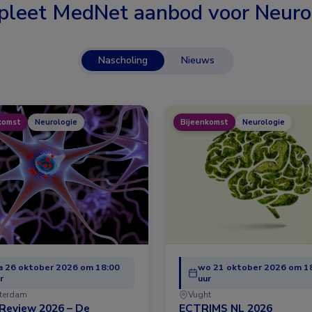
leet MedNet aanbod voor
Neuro
Nascholing
Nieuws
komst
Neurologie
Bijeenkomst
Neurologie
 26 oktober 2026 om 18:00
wo 21 oktober 2026 om 1
r
uur
terdam
Vught
Review 2026 – De
ECTRIMS NL 2026