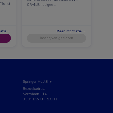
 Is het
ORANJE, nodigen …
matie →
Meer informatie →
Inschrijven gesloten
Springer Health+
Bezoekadres:
Varrolaan 114
3584 BW UTRECHT