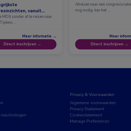
grijkste
Afreizen naar een congreslocatie?
esinzichten, vanuit
nog nodig, kan het …
erdam
e MDS zonder af te reizen naar
 Tijdens …
Meer informatie →
Meer infor
Direct inschrijven →
Direct inschrijven →
Privacy & Voorwaarden
en
Algemene voorwaarden
Privacy Statement
 nascholingen
Cookiestatement
Manage Preferences