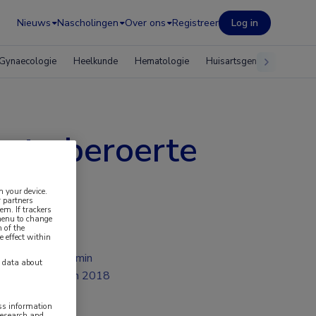
Nieuws
Nascholingen
Over ons
Registreer
Log in
Gynaecologie
Heelkunde
Hematologie
Huisartsgeneeskunde
cute beroerte
n your device.
 partners
em. If trackers
 menu to change
 of the
e effect within
2 min
y data about
jun 2018
ess information
research and