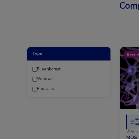
Comp
Type
Bijeen
Bijeenkomst
Webcast
Podcasts
ma
uu
Ams
MDS 