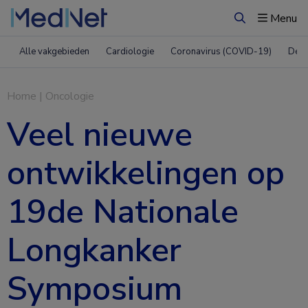
Menu
Zoeken
Alle vakgebieden
Cardiologie
Coronavirus (COVID-19)
Derm
Home
|
Oncologie
​Veel nieuwe
ontwikkelingen op
19de Nationale
Longkanker
Symposium