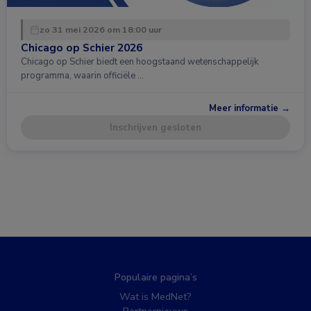
zo 31 mei 2026 om 18:00 uur
Chicago op Schier 2026
Chicago op Schier biedt een hoogstaand wetenschappelijk
programma, waarin officiële …
Meer informatie →
Inschrijven gesloten
Populaire pagina’s
Wat is MedNet?
Partnernieuws