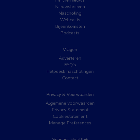
Nieuwsbrieven
Nascholing
Webcasts
Bijeenkomsten
Podcasts
Vragen
Adverteren
FAQ’s
Helpdesk nascholingen
Contact
Privacy & Voorwaarden
Algemene voorwaarden
Privacy Statement
Cookiestatement
Manage Preferences
Springer Health+