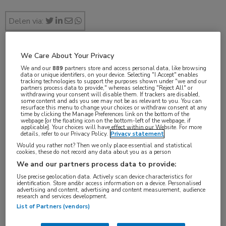
Delen via:
We Care About Your Privacy
19e Nationale Longkankersymposium
We and our
889
partners store and access personal data, like browsing
data or unique identifiers, on your device. Selecting "I Accept" enables
tracking technologies to support the purposes shown under "we and our
10 min
partners process data to provide," whereas selecting "Reject All" or
jan 2017
withdrawing your consent will disable them. If trackers are disabled,
some content and ads you see may not be as relevant to you. You can
resurface this menu to change your choices or withdraw consent at any
time by clicking the Manage Preferences link on the bottom of the
webpage [or the floating icon on the bottom-left of the webpage, if
applicable]. Your choices will have effect within our Website. For more
details, refer to our Privacy Policy.
Privacy statement
Vakgebieden:
Would you rather not? Then we only place essential and statistical
Oncologie
cookies, these do not record any data about you as a person
We and our partners process data to provide:
Aandachtsgebieden:
Use precise geolocation data. Actively scan device characteristics for
identification. Store and/or access information on a device. Personalised
Longoncologie
,
Radiotherapie
advertising and content, advertising and content measurement, audience
research and services development.
List of Partners (vendors)
Tags: