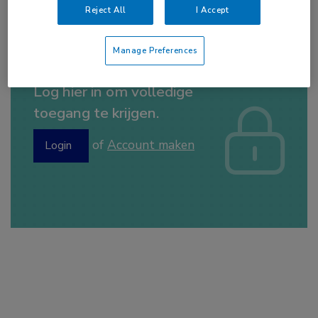
everolimus
,
NSCLC
,
PET-CT
Reject All
I Accept
Manage Preferences
Log hier in om volledige
toegang te krijgen.
of
Account maken
Login