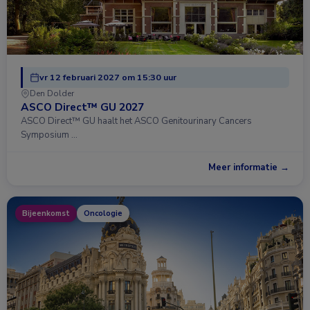
vr 12 februari 2027 om 15:30 uur
Den Dolder
ASCO Direct™ GU 2027
ASCO Direct™ GU haalt het ASCO Genitourinary Cancers
Symposium …
Meer informatie →
Bijeenkomst
Oncologie