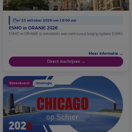
vr 23 oktober 2026 om 18:00 uur
ESMO in ORANJE 2026
ESMO in ORANJE is inmiddels een vertrouwd begrip tijdens ESMO
…
Meer informatie →
Direct inschrijven →
Bijeenkomst
Oncologie