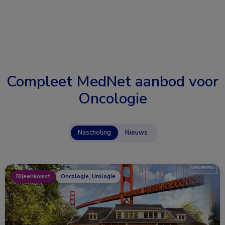
Compleet MedNet aanbod voor
Oncologie
Nascholing
Nieuws
Bijeenkomst
Oncologie, Urologie