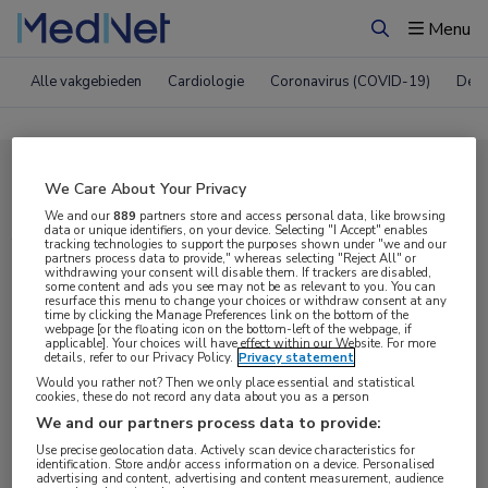
Menu
Zoeken
Alle vakgebieden
Cardiologie
Coronavirus (COVID-19)
Derm
Compleet MedNet aanbod voor
We Care About Your Privacy
ASH 2019
We and our
889
partners store and access personal data, like browsing
data or unique identifiers, on your device. Selecting "I Accept" enables
tracking technologies to support the purposes shown under "we and our
partners process data to provide," whereas selecting "Reject All" or
withdrawing your consent will disable them. If trackers are disabled,
Nieuws
Webcasts
E-learnings
some content and ads you see may not be as relevant to you. You can
resurface this menu to change your choices or withdraw consent at any
time by clicking the Manage Preferences link on the bottom of the
webpage [or the floating icon on the bottom-left of the webpage, if
Bijeenkomsten
Congresnieuws
Podcasts
applicable]. Your choices will have effect within our Website. For more
details, refer to our Privacy Policy.
Privacy statement
Digitale krant
Partnernieuws
Would you rather not? Then we only place essential and statistical
cookies, these do not record any data about you as a person
We and our partners process data to provide:
Use precise geolocation data. Actively scan device characteristics for
identification. Store and/or access information on a device. Personalised
advertising and content, advertising and content measurement, audience