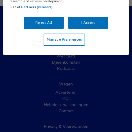
research and services development.
List of Partners (vendors)
Populaire pagina’s
Reject All
I Accept
Wat is MedNet?
Partnernieuws
Manage Preferences
Nieuwsbrieven
Nascholing
Webcasts
Bijeenkomsten
Podcasts
Vragen
Adverteren
FAQ’s
Helpdesk nascholingen
Contact
Privacy & Voorwaarden