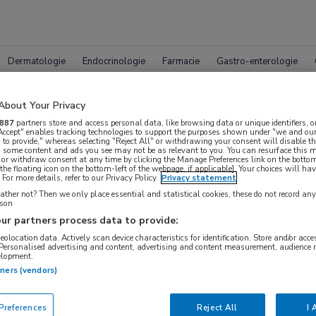
Dermatologie
Endocrinologie
Farmacie
Gastro-enterologie
About Your Privacy
887
partners store and access personal data, like browsing data or unique identifiers, o
 Accept" enables tracking technologies to support the purposes shown under "we and our
 to provide," whereas selecting "Reject All" or withdrawing your consent will disable th
, some content and ads you see may not be as relevant to you. You can resurface this
 or withdraw consent at any time by clicking the Manage Preferences link on the bottom
leet MedNet aanbod voor
EAACI
the floating icon on the bottom-left of the webpage, if applicable]. Your choices will hav
For more details, refer to our Privacy Policy.
Privacy statement
ther not? Then we only place essential and statistical cookies, these do not record an
rson
ur partners process data to provide:
Bijeenkomsten
Congresnieuws
Podcasts
Digitale
geolocation data. Actively scan device characteristics for identification. Store and/or acc
 Personalised advertising and content, advertising and content measurement, audience 
elopment.
tners (vendors)
references
Reject All
I 