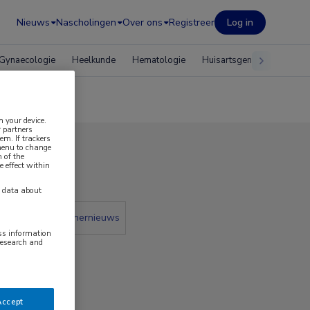
Nieuws
Nascholingen
Over ons
Registreer
Log in
Gynaecologie
Heelkunde
Hematologie
Huisartsgeneeskunde
n your device.
 partners
em. If trackers
 menu to change
 of the
 2025
e effect within
y data about
 krant
Partnernieuws
ess information
research and
Accept