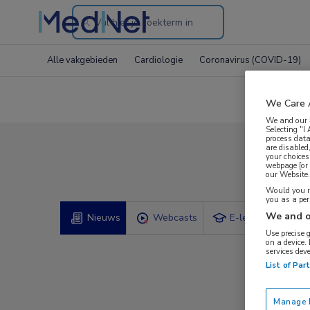
Search
through
Alle vakgebieden
Cardiologie
Coronavirus (COVID-19)
the
website
We Care 
We and our
Selecting "I
process data
are disabled
your choices
Comp
webpage [or 
our Website. 
Would you ra
you as a pe
We and o
Nieuws
Webcasts
E-learnings
Use precise 
on a device.
services dev
List of Par
Manage P