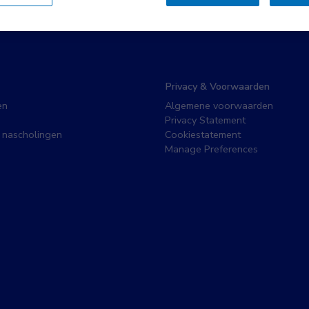
Privacy & Voorwaarden
en
Algemene voorwaarden
Privacy Statement
 nascholingen
Cookiestatement
Manage Preferences