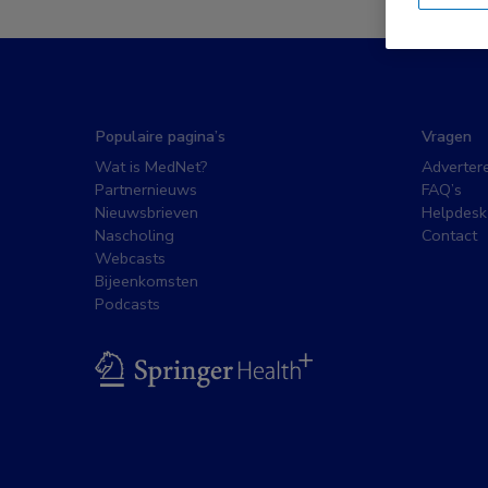
Populaire pagina’s
Vragen
Wat is MedNet?
Adverter
Partnernieuws
FAQ’s
Nieuwsbrieven
Helpdesk
Nascholing
Contact
Webcasts
Bijeenkomsten
Podcasts
BSL