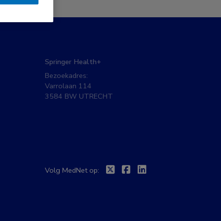
Springer Health+
Bezoekadres:
Varrolaan 114
3584 BW UTRECHT
Twitter
Facebook
Linkedin
Volg MedNet op: