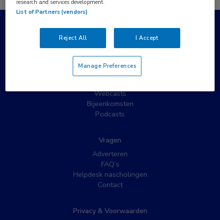
research and services development.
List of Partners (vendors)
Populaire pagina’s
Reject All
I Accept
Wat is MedNet?
Partnernieuws
Manage Preferences
Nieuwsbrieven
Nascholing
Webcasts
Bijeenkomsten
Podcasts
Vragen
Adverteren
FAQ’s
Helpdesk nascholingen
Contact
Privacy & Voorwaarden