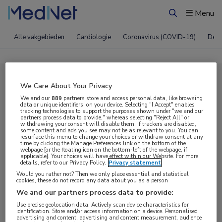
Menu
Zoeken
Alle vakgebieden
Cardiologie
Coronavirus (COVID-19)
Derm
Compleet MedNet aanbod voor
We Care About Your Privacy
EAACI 2025
We and our
889
partners store and access personal data, like browsing
data or unique identifiers, on your device. Selecting "I Accept" enables
tracking technologies to support the purposes shown under "we and our
partners process data to provide," whereas selecting "Reject All" or
withdrawing your consent will disable them. If trackers are disabled,
Nieuws
Webcasts
E-learnings
some content and ads you see may not be as relevant to you. You can
resurface this menu to change your choices or withdraw consent at any
time by clicking the Manage Preferences link on the bottom of the
webpage [or the floating icon on the bottom-left of the webpage, if
Bijeenkomsten
Congresnieuws
Podcasts
applicable]. Your choices will have effect within our Website. For more
details, refer to our Privacy Policy.
Privacy statement
Digitale krant
Partnernieuws
Would you rather not? Then we only place essential and statistical
cookies, these do not record any data about you as a person
We and our partners process data to provide:
Use precise geolocation data. Actively scan device characteristics for
identification. Store and/or access information on a device. Personalised
advertising and content, advertising and content measurement, audience