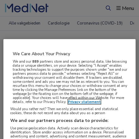
Menu
Zoeken
Alle vakgebieden
Cardiologie
Coronavirus (COVID-19)
Derm
Compleet MedNet aanbod voor
We Care About Your Privacy
EACS 2023
We and our
889
partners store and access personal data, like browsing
data or unique identifiers, on your device. Selecting "I Accept" enables
tracking technologies to support the purposes shown under "we and our
partners process data to provide," whereas selecting "Reject All" or
withdrawing your consent will disable them. If trackers are disabled,
Nieuws
Webcasts
E-learnings
some content and ads you see may not be as relevant to you. You can
resurface this menu to change your choices or withdraw consent at any
time by clicking the Manage Preferences link on the bottom of the
webpage [or the floating icon on the bottom-left of the webpage, if
Bijeenkomsten
Congresnieuws
Podcasts
applicable]. Your choices will have effect within our Website. For more
details, refer to our Privacy Policy.
Privacy statement
Digitale krant
Partnernieuws
Would you rather not? Then we only place essential and statistical
cookies, these do not record any data about you as a person
We and our partners process data to provide:
Use precise geolocation data. Actively scan device characteristics for
identification. Store and/or access information on a device. Personalised
advertising and content, advertising and content measurement, audience