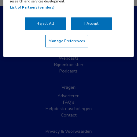
research and services development.
List of Partners (vendors)
Populaire pagina’s
Reject All
I Accept
Wat is MedNet?
Partnernieuws
Manage Preferences
Nieuwsbrieven
Nascholing
Webcasts
Bijeenkomsten
Podcasts
Vragen
Adverteren
FAQ’s
Helpdesk nascholingen
Contact
Privacy & Voorwaarden