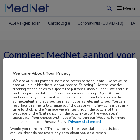
Menu
Zoeken
Alle vakgebieden
Cardiologie
Coronavirus (COVID-19)
Derm
Compleet MedNet aanbod voor
ESC 2021
We Care About Your Privacy
We and our
889
partners store and access personal data, like browsing
Nieuws
Webcasts
E-learnings
data or unique identifiers, on your device. Selecting "I Accept" enables
tracking technologies to support the purposes shown under "we and our
partners process data to provide," whereas selecting "Reject All" or
Bijeenkomsten
Congresnieuws
Podcasts
withdrawing your consent will disable them. If trackers are disabled,
some content and ads you see may not be as relevant to you. You can
resurface this menu to change your choices or withdraw consent at any
Digitale krant
Partnernieuws
time by clicking the Manage Preferences link on the bottom of the
webpage [or the floating icon on the bottom-left of the webpage, if
applicable]. Your choices will have effect within our Website. For more
details, refer to our Privacy Policy.
Privacy statement
Would you rather not? Then we only place essential and statistical
Lees
cookies, these do not record any data about you as a person
meer