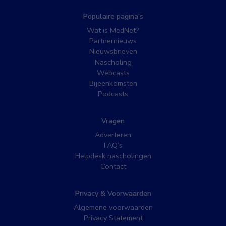
Populaire pagina’s
Wat is MedNet?
Partnernieuws
Nieuwsbrieven
Nascholing
Webcasts
Bijeenkomsten
Podcasts
Vragen
Adverteren
FAQ’s
Helpdesk nascholingen
Contact
Privacy & Voorwaarden
Algemene voorwaarden
Privacy Statement