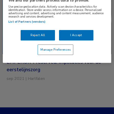
We and our partners process data to provide:
over
Use precise geolocation data. Actively scan device characteristics for
EMPEROR-
identification. Store and/or access information on a device. Personalised
advertising and content, advertising and content measurement, audience
Preserved:
research and services development.
Implicaties
List of Partners (vendors)
voor
de
Reject All
I Accept
eerstelijnszorg
Manage Preferences
EMPEROR-Preserved: Implicaties voor de
eerstelijnszorg
sep 2021 | Hartfalen