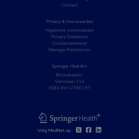
Contact
Privacy & Voorwaarden
Algemene voorwaarden
Privacy Statement
Cookiestatement
Manage Preferences
Springer Health+
Bezoekadres:
Varrolaan 114
3584 BW UTRECHT
BSL
Twitter
Facebook
Linkedin
Volg MedNet op: