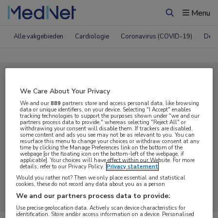
Menu
Zoeken
Alle vakgebieden
Cardiologie
Coronavirus (COVID-19)
Derm
Compleet MedNet aanbod voor
We Care About Your Privacy
Podcast
We and our
889
partners store and access personal data, like browsing
data or unique identifiers, on your device. Selecting "I Accept" enables
tracking technologies to support the purposes shown under "we and our
partners process data to provide," whereas selecting "Reject All" or
Nieuws
Webcasts
E-learnings
withdrawing your consent will disable them. If trackers are disabled,
some content and ads you see may not be as relevant to you. You can
resurface this menu to change your choices or withdraw consent at any
time by clicking the Manage Preferences link on the bottom of the
Bijeenkomsten
Congresnieuws
Podcasts
webpage [or the floating icon on the bottom-left of the webpage, if
applicable]. Your choices will have effect within our Website. For more
details, refer to our Privacy Policy.
Privacy statement
Digitale krant
Partnernieuws
Would you rather not? Then we only place essential and statistical
cookies, these do not record any data about you as a person
We and our partners process data to provide:
Use precise geolocation data. Actively scan device characteristics for
identification. Store and/or access information on a device. Personalised