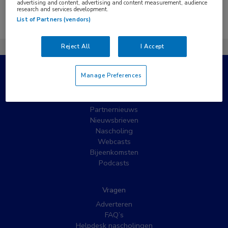
advertising and content, advertising and content measurement, audience
research and services development.
Er zijn geen nieuwsberichten gevonden.
List of Partners (vendors)
Reject All
I Accept
Manage Preferences
Populaire pagina’s
Wat is MedNet?
Partnernieuws
Nieuwsbrieven
Nascholing
Webcasts
Bijeenkomsten
Podcasts
Vragen
Adverteren
FAQ’s
Helpdesk nascholingen