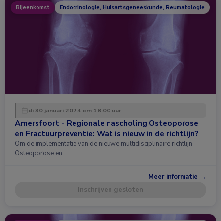
Bijeenkomst
Endocrinologie, Huisartsgeneeskunde, Reumatologie
di 30 januari 2024 om 18:00 uur
Amersfoort - Regionale nascholing Osteoporose
en Fractuurpreventie: Wat is nieuw in de richtlijn?
Om de implementatie van de nieuwe multidisciplinaire richtlijn
Osteoporose en …
Meer informatie →
Inschrijven gesloten