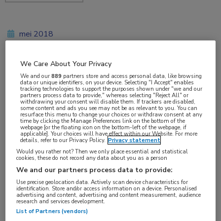
mei 2018
We Care About Your Privacy
Vakgebieden:
We and our
889
partners store and access personal data, like browsing
data or unique identifiers, on your device. Selecting "I Accept" enables
Reumatologie
tracking technologies to support the purposes shown under "we and our
partners process data to provide," whereas selecting "Reject All" or
withdrawing your consent will disable them. If trackers are disabled,
some content and ads you see may not be as relevant to you. You can
Aandachtsgebieden:
resurface this menu to change your choices or withdraw consent at any
time by clicking the Manage Preferences link on the bottom of the
Spondyloartritis
webpage [or the floating icon on the bottom-left of the webpage, if
applicable]. Your choices will have effect within our Website. For more
details, refer to our Privacy Policy.
Privacy statement
Tags:
Would you rather not? Then we only place essential and statistical
cookies, these do not record any data about you as a person
certolizumab pegol
We and our partners process data to provide:
Use precise geolocation data. Actively scan device characteristics for
identification. Store and/or access information on a device. Personalised
advertising and content, advertising and content measurement, audience
research and services development.
List of Partners (vendors)