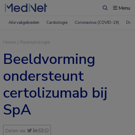
Menu
Zoeken
Alle vakgebieden
Cardiologie
Coronavirus (COVID-19)
Derm
Home
|
Reumatologie
Beeldvorming
ondersteunt
certolizumab bij
SpA
Delen via: