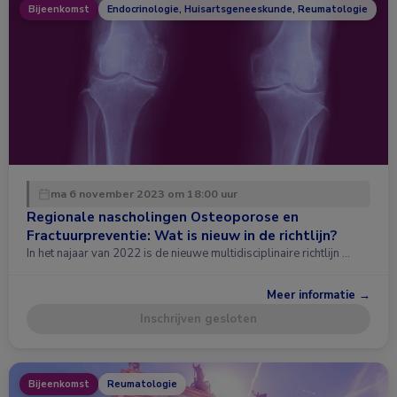
Bijeenkomst
Endocrinologie, Huisartsgeneeskunde, Reumatologie
ma 6 november 2023 om 18:00 uur
Regionale nascholingen Osteoporose en
Fractuurpreventie: Wat is nieuw in de richtlijn?
In het najaar van 2022 is de nieuwe multidisciplinaire richtlijn …
Meer informatie →
Inschrijven gesloten
Bijeenkomst
Reumatologie