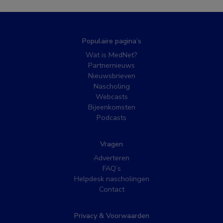
Populaire pagina’s
Wat is MedNet?
Partnernieuws
Nieuwsbrieven
Nascholing
Webcasts
Bijeenkomsten
Podcasts
Vragen
Adverteren
FAQ’s
Helpdesk nascholingen
Contact
Privacy & Voorwaarden