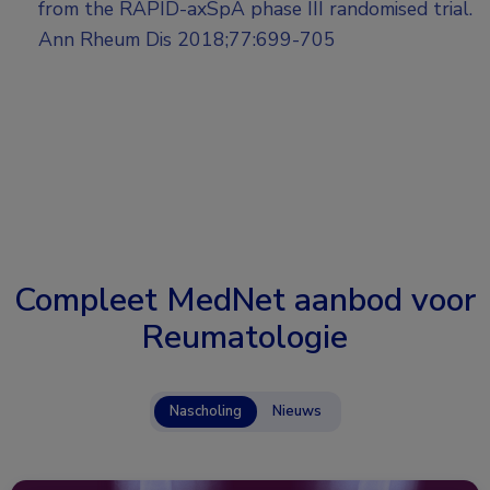
from the RAPID-axSpA phase III randomised trial.
Ann Rheum Dis 2018;77:699-705
Compleet MedNet aanbod voor
Reumatologie
Nascholing
Nieuws