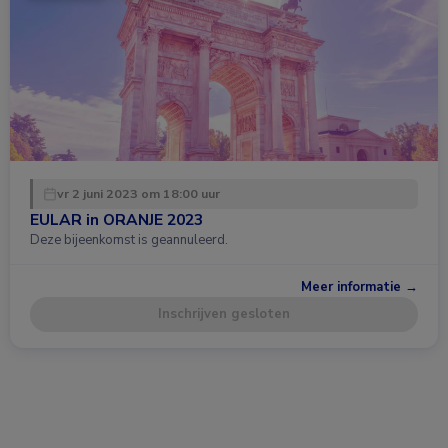
vr 2 juni 2023 om 18:00 uur
EULAR in ORANJE 2023
Deze bijeenkomst is geannuleerd.
Meer informatie →
Inschrijven gesloten