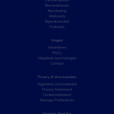
Nieuwsbrieven
Nascholing
Webcasts
Bijeenkomsten
Podcasts
Vragen
Adverteren
FAQ’s
Helpdesk nascholingen
Contact
Privacy & Voorwaarden
Algemene voorwaarden
Privacy Statement
Cookiestatement
Manage Preferences
Springer Health+