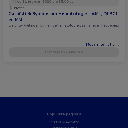
wo 11 februari 2026 om 15:00 uur
Utrecht
Casuïstiek Symposium Hematologie - AML, DLBCL
en MM
De ontwikkelingen binnen de hematologie gaan snel en het gebied
…
Meer informatie →
Inschrijven gesloten
Populaire pagina’s
Wat is MedNet?
Partnernieuws