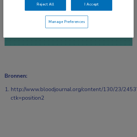
Reject All
I Accept
of
Account maken
Login
Manage Preferences
Bronnen:
http://www.bloodjournal.org/content/130/23/2453
ctk=position2