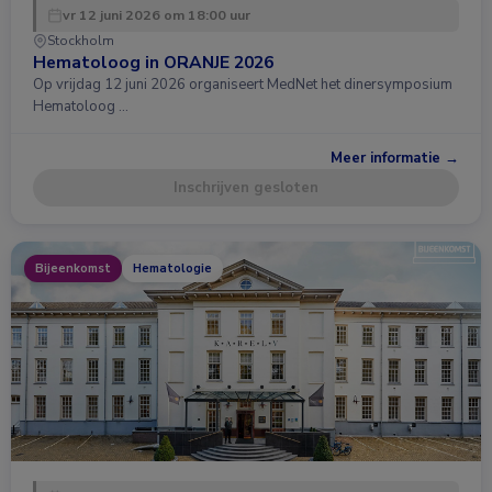
vr 12 juni 2026 om 18:00 uur
Stockholm
Hematoloog in ORANJE 2026
Op vrijdag 12 juni 2026 organiseert MedNet het dinersymposium
Hematoloog …
Meer informatie →
Inschrijven gesloten
Bijeenkomst
Hematologie