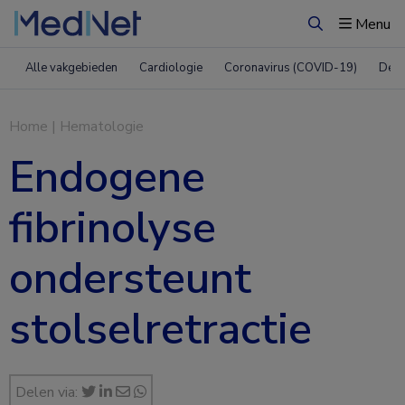
Menu
Zoeken
Alle vakgebieden
Cardiologie
Coronavirus (COVID-19)
Derm
Home
|
Hematologie
Endogene
fibrinolyse
ondersteunt
stolselretractie
Delen via: