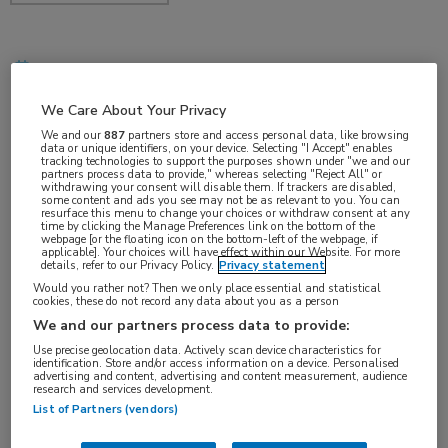
dec 2017
We Care About Your Privacy
We and our
887
partners store and access personal data, like browsing
data or unique identifiers, on your device. Selecting "I Accept" enables
Vakgebieden:
tracking technologies to support the purposes shown under "we and our
partners process data to provide," whereas selecting "Reject All" or
Hematologie
withdrawing your consent will disable them. If trackers are disabled,
some content and ads you see may not be as relevant to you. You can
resurface this menu to change your choices or withdraw consent at any
time by clicking the Manage Preferences link on the bottom of the
Aandachtsgebieden:
webpage [or the floating icon on the bottom-left of the webpage, if
applicable]. Your choices will have effect within our Website. For more
Benigne hematologie
details, refer to our Privacy Policy.
Privacy statement
Would you rather not? Then we only place essential and statistical
cookies, these do not record any data about you as a person
We and our partners process data to provide:
Use precise geolocation data. Actively scan device characteristics for
identification. Store and/or access information on a device. Personalised
advertising and content, advertising and content measurement, audience
research and services development.
Log hier in om volledige
List of Partners (vendors)
toegang te krijgen.