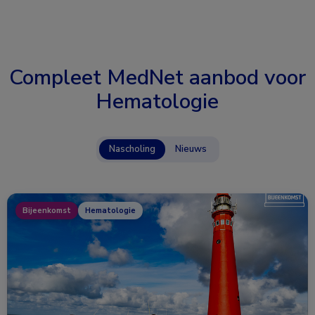
Compleet MedNet aanbod voor
Hematologie
Nascholing
Nieuws
Bijeenkomst
Hematologie