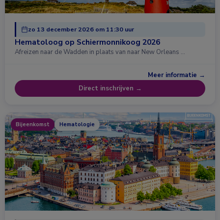
zo 13 december 2026 om 11:30 uur
Hematoloog op Schiermonnikoog 2026
Afreizen naar de Wadden in plaats van naar New Orleans …
Meer informatie →
Direct inschrijven →
Bijeenkomst
Hematologie